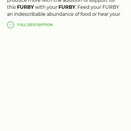
produce more with the addition of support for
this
FURBY
with your
FURBY
. Feed your FURBY
an indescribable abundance of food or hear your
FURBY to sharpen translated in real delay, as soon
FULL
DESCRIPTION
as he speaks.