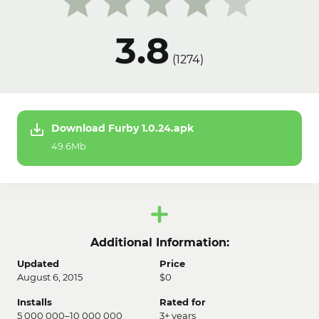
3.8
(
1274
)
Download Furby 1.0.24.apk
49.6Mb
Additional Information:
Updated
Price
August 6, 2015
$0
Installs
Rated for
5 000 000–10 000 000
3+ years