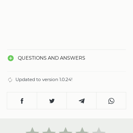
QUESTIONS AND ANSWERS
Updated to version 1.0.24!