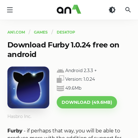
AN1
AN1.COM
GAMES
DESKTOP
Download Furby 1.0.24 free on
android
Android 2.3.3
+
Version:
1.0.24
49.6Mb
DOWNLOAD (49.6MB)
Hasbro Inc.
Furby
- if perhaps that way, you will be able to