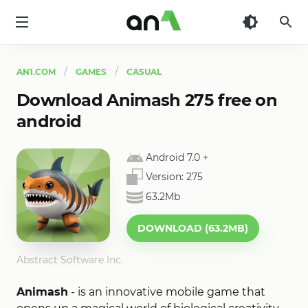
AN1
AN1.COM
GAMES
CASUAL
Download Animash 275 free on
android
Android 7.0
+
Version:
275
63.2Mb
DOWNLOAD (63.2MB)
Abstract Software Inc.
Animash
- is an innovative mobile game that