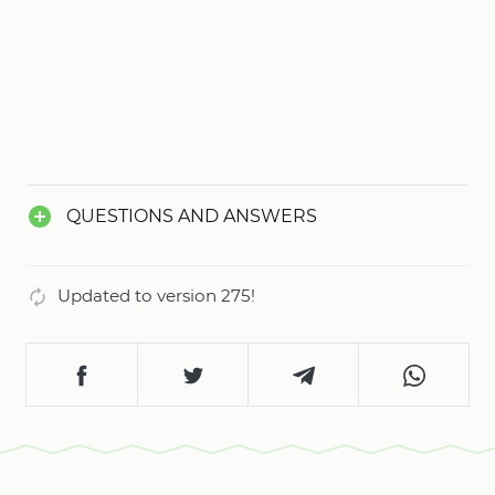
for any user.
QUESTIONS AND ANSWERS
Updated to version 275!