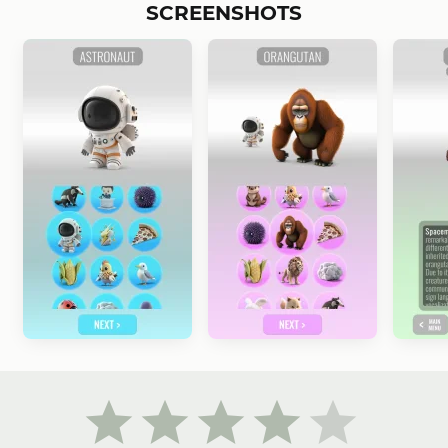
SCREENSHOTS