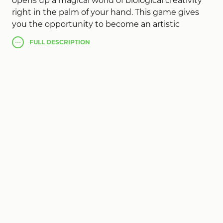
opens up a magical world of biological creativity
right in the palm of your hand. This game gives
you the opportunity to become an artistic
biologist, creating entirely new creatures by
FULL
DESCRIPTION
fusing different animal species. Relying on
advanced artificial intelligence technology, you
can choose between two animals, from mighty
lions to majestic dolphins, from nimble leopards
to masterfully camouflaged chameleons. The
fusion of different animal species leads to
amusing and unexpected results. The strength
and dexterity of a leopard can combine with the
flying skills of an eagle or with the almost invisible
abilities of a chameleon to create completely
unique and unusual hybrids. The game's AI
automatically combines their unique traits and
abilities to create a completely new, unique
creature. This is a great app for developing
creativity and learning biology, accessible and fun