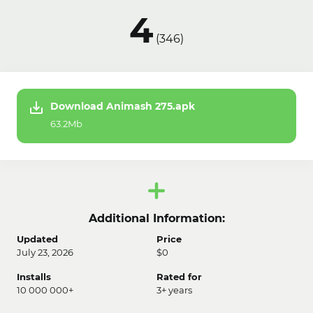
4
(
346
)
Download Animash 275.apk
63.2Mb
Additional Information:
Updated
Price
July 23, 2026
$0
Installs
Rated for
10 000 000+
3+ years