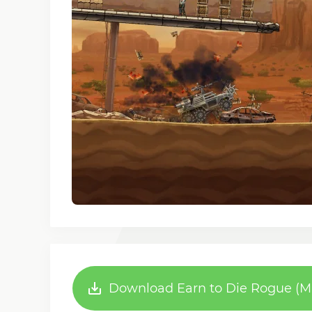
Download Earn to Die Rogue (MO