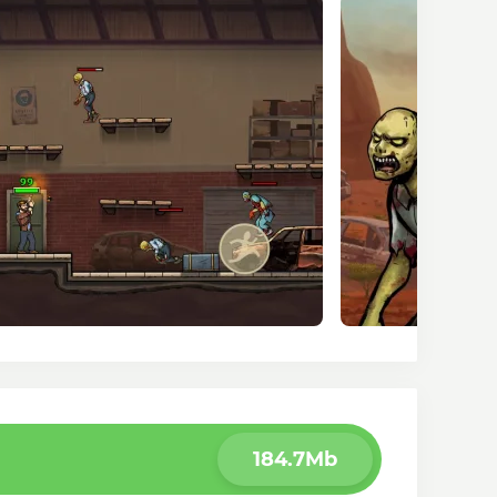
184.7Mb