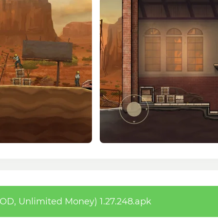
D, Unlimited Money) 1.27.248.apk