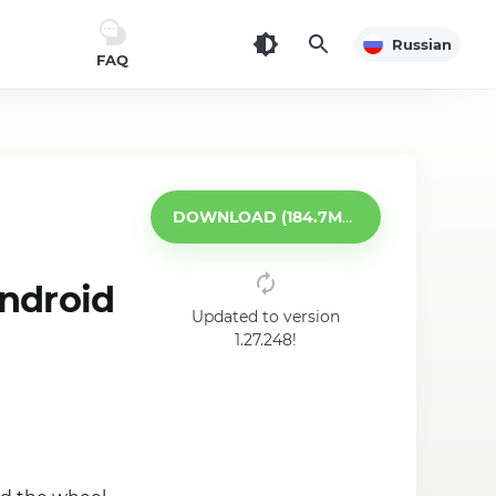
Russian
FAQ
DOWNLOAD (184.7MB)
android
Updated to version
1.27.248!