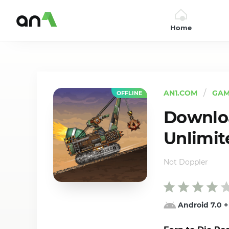
Home
AN1
AN1.COM
GAM
OFFLINE
Downloa
Unlimit
Not Doppler
Android 7.0
+