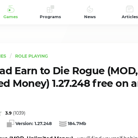
Games
Programs
News
Articles
ES
ROLE PLAYING
d Earn to Die Rogue (MOD,
ed Money) 1.27.248 free on 
3.9
(
1039
)
Version:
1.27.248
184.7Mb