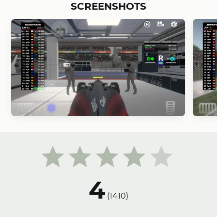
SCREENSHOTS
4
(
1410
)