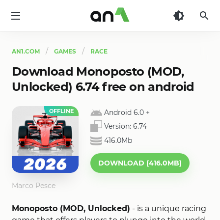
AN1
AN1.COM
GAMES
RACE
Download Monoposto (MOD,
Unlocked) 6.74 free on android
OFFLINE
Android 6.0
+
Version:
6.74
416.0Mb
DOWNLOAD (416.0MB)
Marco Pesce
Monoposto (MOD, Unlocked)
- is a unique racing