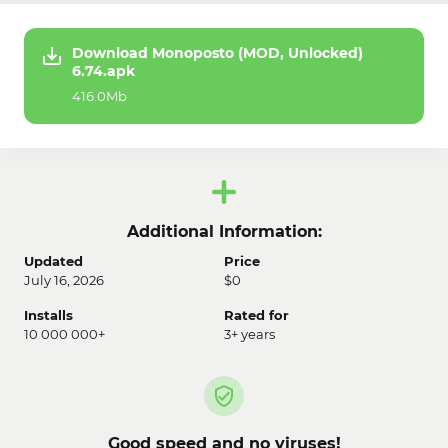
Download Monoposto (MOD, Unlocked)
6.74.apk
416.0Mb
Additional Information:
Updated
Price
July 16, 2026
$0
Installs
Rated for
10 000 000+
3+ years
Good speed and no viruses!