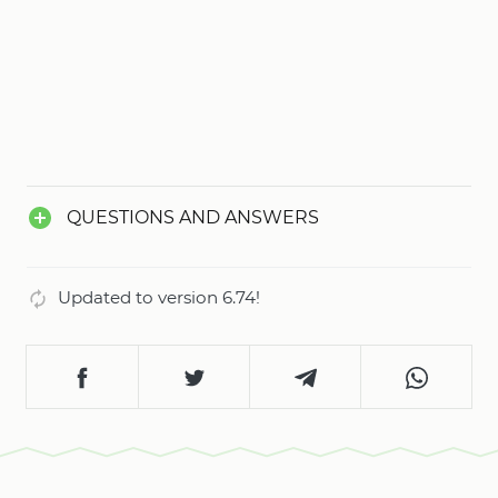
challenges your piloting skills.
QUESTIONS AND ANSWERS
Updated to version 6.74!