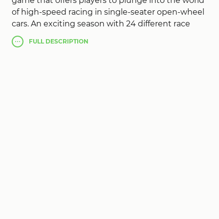
game that offers players to plunge into the world
of high-speed racing in single-seater open-wheel
cars. An exciting season with 24 different race
tracks from all over the world awaits you. The
FULL
DESCRIPTION
game offers a wide range of modes: quick race,
single races, full championship and online
multiplayer duels with real rivals. Up to 22 cars
participate in the races, creating a real spirit of
competition and adrenaline on the track. The
game is characterized by realistic physics and
magnificent 3D-graphics, providing full
immersion in the atmosphere of Formula 1. You
can customize your car and driver to your liking,
choose from five different camera views and use
pit stops during qualifying and races to tune and
repair your car. The ability to watch races in
spectator mode allows you to study your rivals'
strategies and improve your skills. This is not just
a racing game, but a full-fledged simulator that