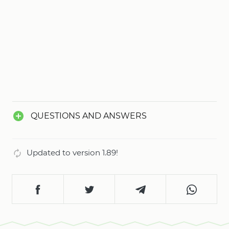
opportunity to create your own unique success
story. Score your first goal on your way to glory
and become a champion!
QUESTIONS AND ANSWERS
Updated to version 1.89!