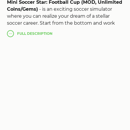
Mini Soccer Star: Football Cup (MOD, Unlimited
Coins/Gems)
- is an exciting soccer simulator
where you can realize your dream of a stellar
soccer career. Start from the bottom and work
your way to world fame by scoring incredible
FULL
DESCRIPTION
goals, winning championships and winning the
hearts of fans around the world. In the game you
control not only on the pitch, but also off it.
Create a unique character by choosing your
appearance, style of play and signing a contract
with a soccer club. Participate in matches,
practice accurate passes, score goals, take free
kicks and defend against enemy attacks. Control
is done with simple swipes and taps, making the
game accessible to everyone. Your goal is to
become a soccer superstar, conquer the
stadiums and go down in sports history. This is
the perfect game for all soccer fans, combining
simple gameplay, exciting matches and the