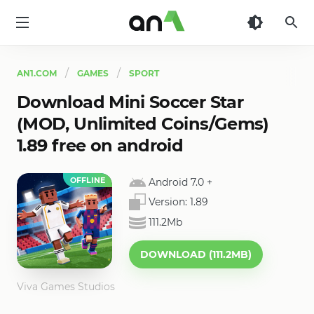
AN1
AN1.COM
GAMES
SPORT
Download Mini Soccer Star
(MOD, Unlimited Coins/Gems)
1.89 free on android
OFFLINE
Android 7.0
+
Version:
1.89
111.2Mb
DOWNLOAD (111.2MB)
Viva Games Studios