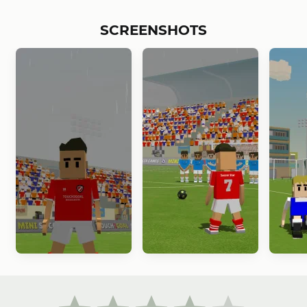
SCREENSHOTS