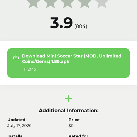
3.9
(
804
)
Download Mini Soccer Star (MOD, Unlimited
Coins/Gems) 1.89.apk
111.2Mb
Additional Information:
Updated
Price
July 17, 2026
$0
Installs
Rated for