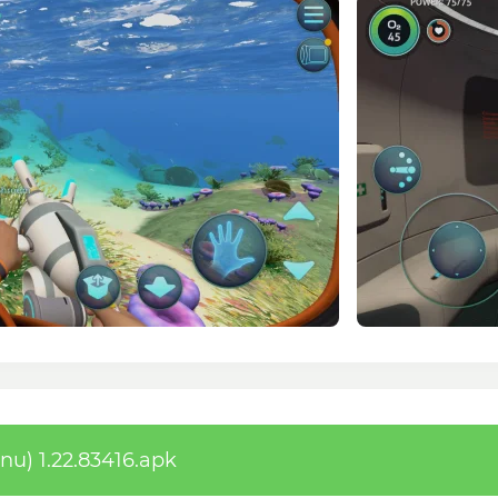
) 1.22.83416.apk