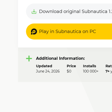
Download original Subnautica 1.
Play in Subnautica on PC
Additional Information:
Updated
Price
Installs
Rat
June 24, 2026
$0
100 000+
7+
y