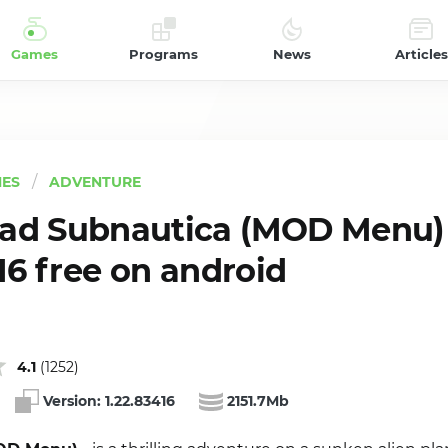
Games
Programs
News
Articles
ES
ADVENTURE
ad Subnautica (MOD Menu)
16 free on android
4.1
(
1252
)
Version:
1.22.83416
2151.7Mb