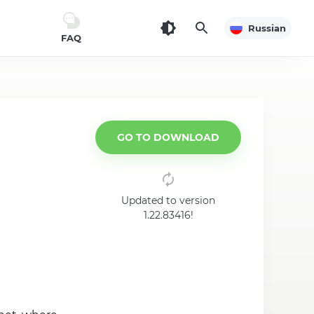
Russian
FAQ
GO TO DOWNLOAD
Updated to version
1.22.83416!