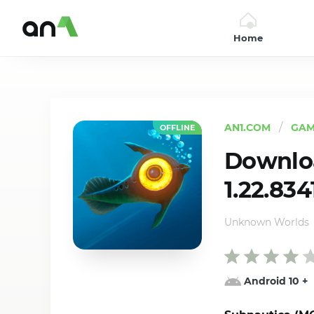
Home
AN1
AN1.COM
GAM
OFFLINE
Downlo
1.22.834
Unknown Worlds
Android 10
+