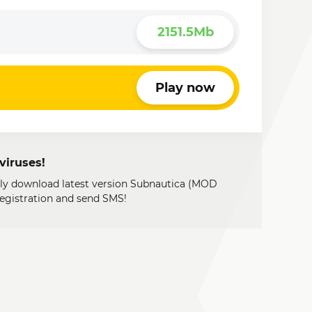
2151.5Mb
Play now
viruses!
ily download latest version Subnautica (MOD
registration and send SMS!