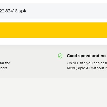
22.83416.apk
Good speed and no 
ed for
On our site you can eas
ears
Menu).apk! All without 