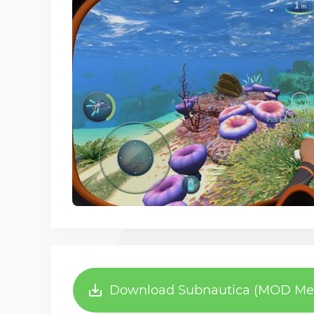
Download Subnautica (MOD Menu