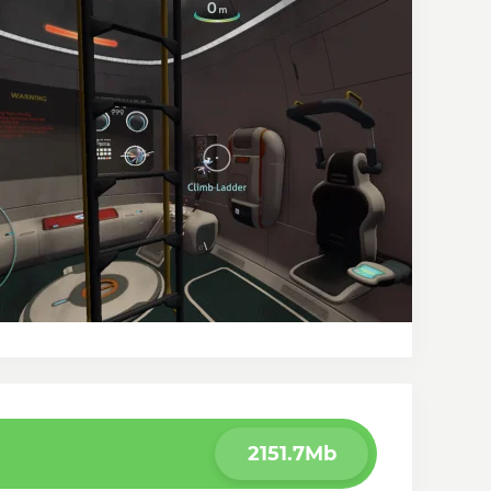
2151.7Mb