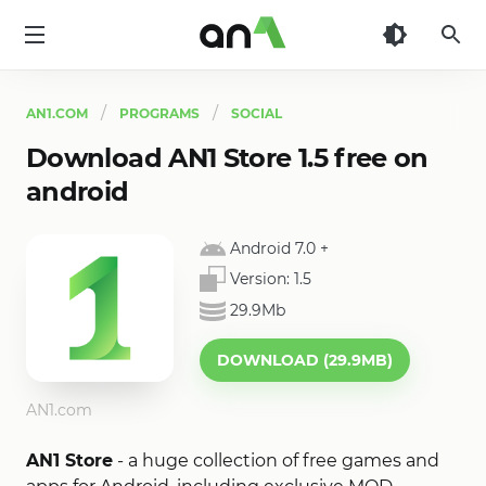
AN1
AN1.COM
PROGRAMS
SOCIAL
Download AN1 Store 1.5 free on
android
Android 7.0
+
Version:
1.5
29.9Mb
DOWNLOAD (29.9MB)
AN1.com
AN1 Store
- a huge collection of free games and