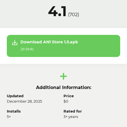
4.1
(
702
)
Download AN1 Store 1.5.apk
29.9Mb
Additional Information:
Updated
Price
December 28, 2025
$0
Installs
Rated for
5+
3+ years