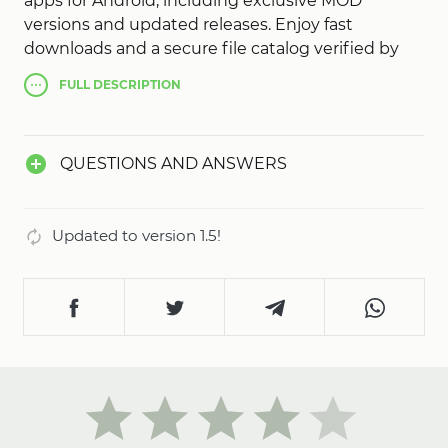
apps for Android, including exclusive MOD
versions and updated releases. Enjoy fast
downloads and a secure file catalog verified by
our team. Discover popular games, explore new
FULL
DESCRIPTION
content every day, and install your favorite games
with a single tap. Simple, secure, and always up to
date - AN1 App Store!
QUESTIONS AND ANSWERS
Updated to version 1.5!