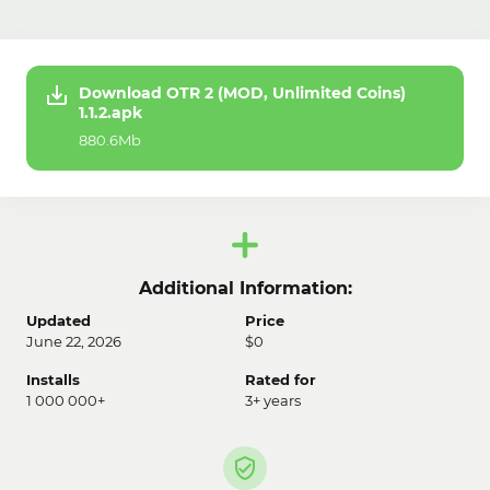
Download OTR 2 (MOD, Unlimited Coins)
1.1.2.apk
880.6Mb
Additional Information:
Updated
Price
June 22, 2026
$0
Installs
Rated for
1 000 000+
3+ years