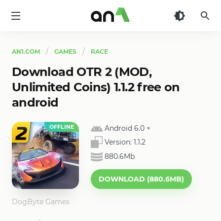
AN1
AN1.COM
GAMES
RACE
Download OTR 2 (MOD,
Unlimited Coins) 1.1.2 free on
android
OFFLINE
Android 6.0
+
Version:
1.1.2
880.6Mb
DOWNLOAD (880.6MB)
DogByte Games