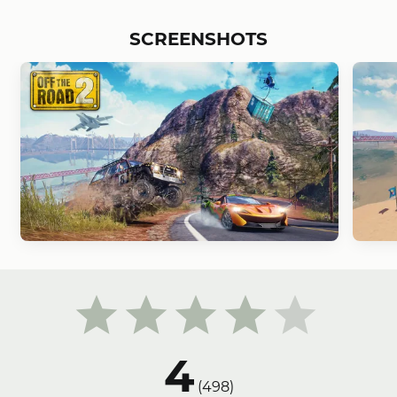
SCREENSHOTS
4
(
498
)