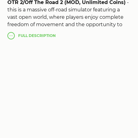
OTR 2/Off The Road 2 (MOD, Unlimited Coins)
-
this is a massive off-road simulator featuring a
vast open world, where players enjoy complete
freedom of movement and the opportunity to
explore diverse landscapes using dozens of
FULL
DESCRIPTION
different vehicles, ranging from powerful SUVs
and heavy-duty trucks to boats, planes, and
helicopters. The action unfolds on a massive map,
which is significantly larger than in the first game,
and every trip becomes a unique adventure
thanks to realistic physics, dynamic day-night
cycles, and an advanced vehicle damage system.
You’ll have to navigate muddy trails, climb
mountain slopes, cross rivers, fly over forests, and
deliver cargo to the most remote locations,
earning money to buy new vehicles and upgrade
your existing fleet. The game offers detailed
vehicle customization, including appearance
customization, engine upgrades, and the