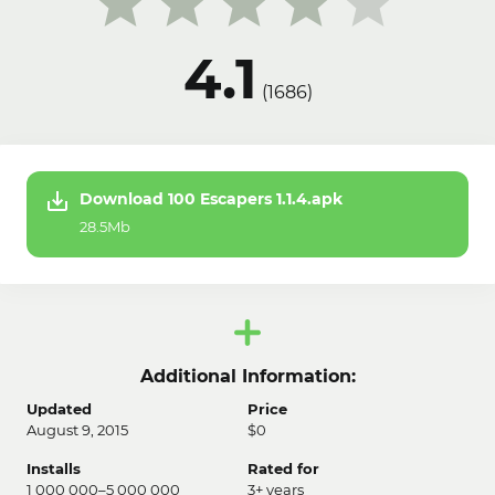
4.1
(
1686
)
Download 100 Escapers 1.1.4.apk
28.5Mb
Additional Information:
Updated
Price
August 9, 2015
$0
Installs
Rated for
1 000 000–5 000 000
3+ years