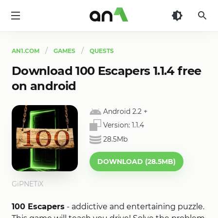
AN1
AN1.COM
GAMES
QUESTS
Download 100 Escapers 1.1.4 free
on android
Android 2.2
+
Version:
1.1.4
28.5Mb
DOWNLOAD (28.5MB)
GiPNETiX
100 Escapers
- addictive and entertaining puzzle.