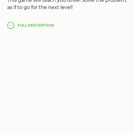
This game will teach you drive! Solve the problem,
as if to go for the next level!
As if to cooperate 2 things: Uvleichte originally
FULL
DESCRIPTION
first object
100 Escapers
, recalculated pressing
Wotan once in 2nd place (press 1 time) and then
click on the elevated statue of the main subject.