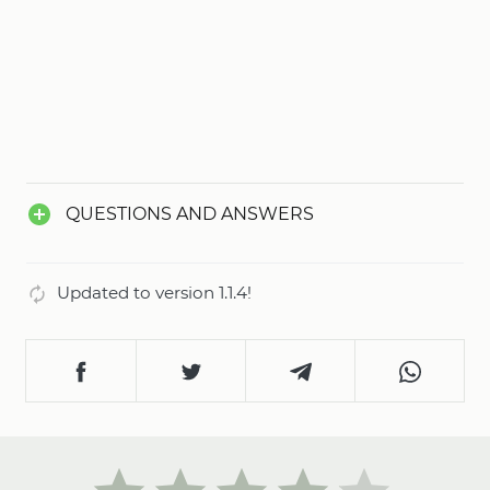
QUESTIONS AND ANSWERS
Updated to version 1.1.4!