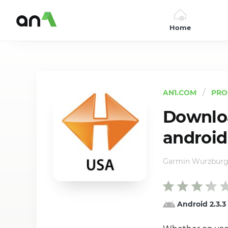
Home
AN1
AN1.COM
PRO
Downloa
android
Garmin Wurzbur
Android 2.3.3