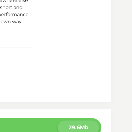
ewhere else
 short and
 performance
r own way -
29.6Mb