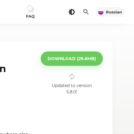
Russian
FAQ
DOWNLOAD (29.6MB)
on
Updated to version
5.8.0!