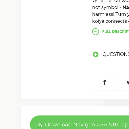
Whether on vac
not symbol -
Na
harmless! Turn 
koiya connects 
including then
FULL
DESCRIP
QUESTION
Download Navigon USA 5.8.0.ap