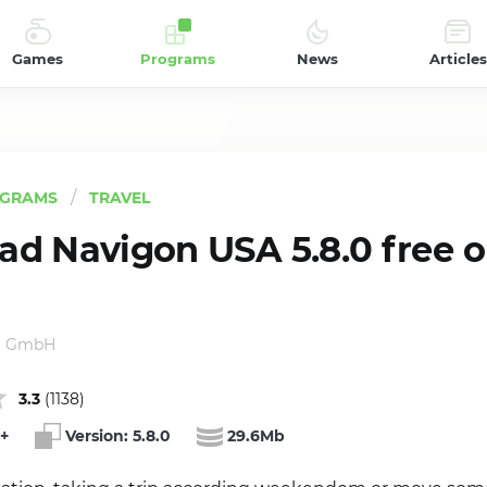
Games
Programs
News
Articles
GRAMS
TRAVEL
d Navigon USA 5.8.0 free 
g GmbH
3.3
(
1138
)
+
Version:
5.8.0
29.6Mb