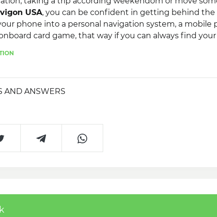
ation, taking a trip according weekendom or move som
vigon USA
, you can be confident in getting behind the
your phone into a personal navigation system, a mobile
onboard card game, that way if you can always find you
Navigon USA
, as soon as lacking the Web!
TION
S AND ANSWERS
k