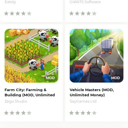
Money)
Estoty
GIANTS Software
Farm City: Farming &
Vehicle Masters (MOD,
Building (MOD, Unlimited
Unlimited Money)
Money)
SayGames Ltd
Zego Studio