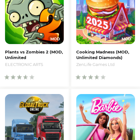
Plants vs Zombies 2 (MOD,
Cooking Madness (MOD,
Unlimited
Unlimited Diamonds)
Coins/Gems/Suns)
ZenLife Games Ltd
ELECTRONIC ARTS