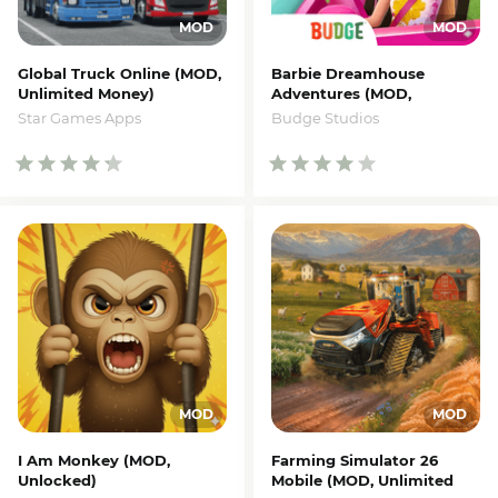
Global Truck Online (MOD,
Barbie Dreamhouse
Unlimited Money)
Adventures (MOD,
Unlocked)
Star Games Apps
Budge Studios
I Am Monkey (MOD,
Farming Simulator 26
Unlocked)
Mobile (MOD, Unlimited