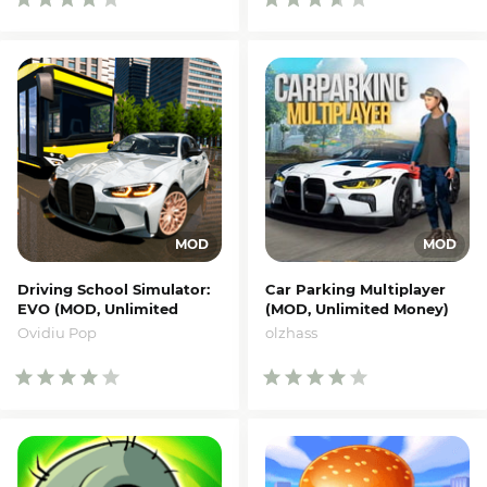
Driving School Simulator:
Car Parking Multiplayer
EVO (MOD, Unlimited
(MOD, Unlimited Money)
Money)
olzhass
Ovidiu Pop