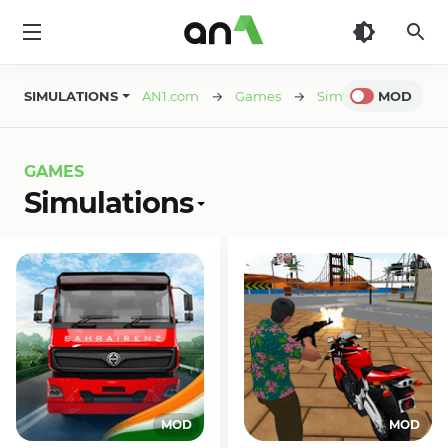
AN1
SIMULATIONS
AN1.com
→
Games
→
Simulations
MOD
→ Pag
GAMES
Simulations