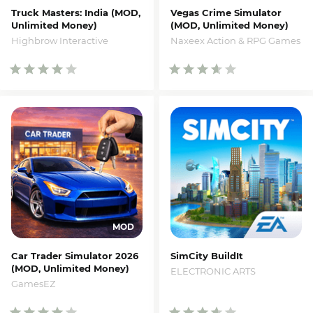
Truck Masters: India (MOD,
Vegas Crime Simulator
Unlimited Money)
(MOD, Unlimited Money)
Highbrow Interactive
Naxeex Action & RPG Games
Car Trader Simulator 2026
SimCity BuildIt
(MOD, Unlimited Money)
ELECTRONIC ARTS
GamesEZ