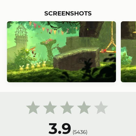
SCREENSHOTS
3.9
(
5436
)