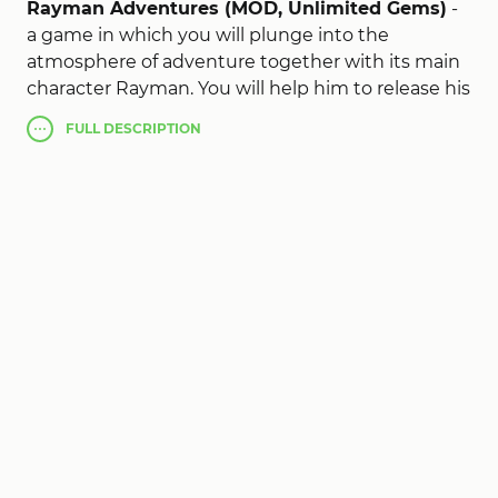
Rayman Adventures (MOD, Unlimited Gems)
-
a game in which you will plunge into the
atmosphere of adventure together with its main
character Rayman. You will help him to release his
firefly friends from confinement, collecting all the
FULL
DESCRIPTION
coins and small bugs. You will be assisted by your
assistants whom you will awaken each level with
the help of nuggets. You will also receive tickets
and eggs from which new types of your
assistants will hatch. You like management,
because for the movement of the hero, it will be
enough to pull it in the right direction.