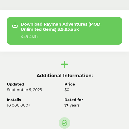
Download Rayman Adventures (MOD,
Unlimited Gems) 3.9.95.apk
449.4Mb
Additional Information:
Updated
Price
September 9, 2025
$0
Installs
Rated for
10 000 000+
7+
years