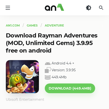
AN1
AN1.COM
GAMES
ADVENTURE
Download Rayman Adventures
(MOD, Unlimited Gems) 3.9.95
free on android
Android 4.4
+
Version:
3.9.95
449.4Mb
DOWNLOAD (449.4MB)
Ubisoft Entertainment