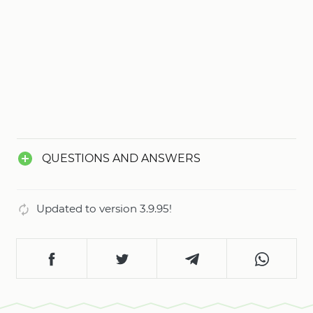
QUESTIONS AND ANSWERS
Updated to version 3.9.95!