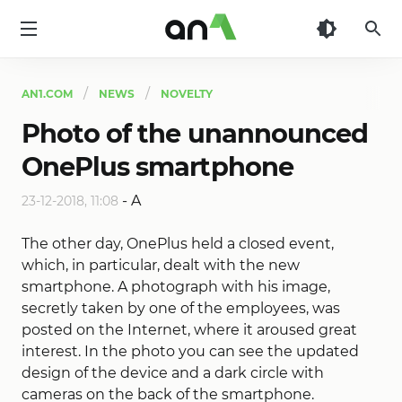
AN1
AN1.COM
NEWS
NOVELTY
Photo of the unannounced
OnePlus smartphone
-
A
23-12-2018, 11:08
The other day, OnePlus held a closed event,
which, in particular, dealt with the new
smartphone. A photograph with his image,
secretly taken by one of the employees, was
posted on the Internet, where it aroused great
interest. In the photo you can see the updated
design of the device and a dark circle with
cameras on the back of the smartphone.