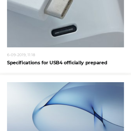
6-09-2019, 11:18
Specifications for USB4 officially prepared