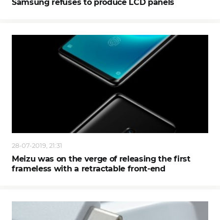
Samsung refuses to produce LCD panels
28-07-2019, 21:31
Meizu was on the verge of releasing the first
frameless with a retractable front-end