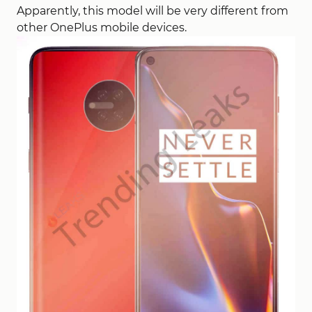
Apparently, this model will be very different from
other OnePlus mobile devices.