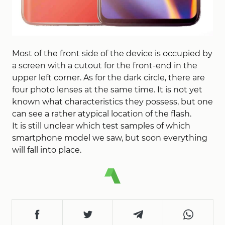
Most of the front side of the device is occupied by
a screen with a cutout for the front-end in the
upper left corner. As for the dark circle, there are
four photo lenses at the same time. It is not yet
known what characteristics they possess, but one
can see a rather atypical location of the flash.
It is still unclear which test samples of which
smartphone model we saw, but soon everything
will fall into place.