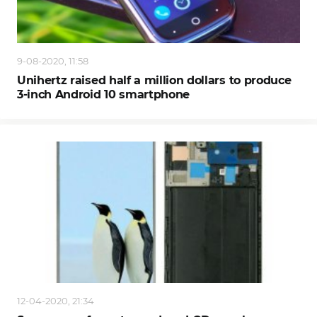
9-08-2020, 11:58
Unihertz raised half a million dollars to produce
3-inch Android 10 smartphone
12-04-2020, 21:34