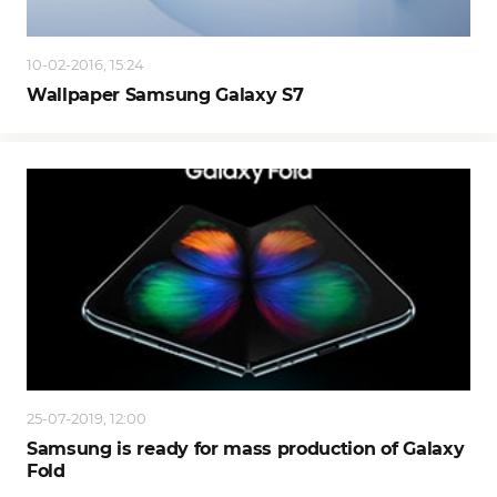
10-02-2016, 15:24
Wallpaper Samsung Galaxy S7
25-07-2019, 12:00
Samsung is ready for mass production of Galaxy
Fold