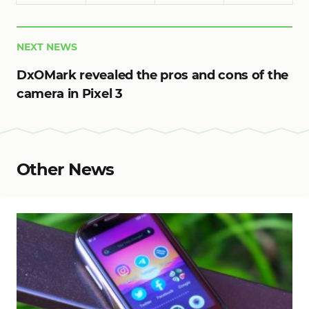
NEXT NEWS
DxOMark revealed the pros and cons of the
camera in Pixel 3
Other News