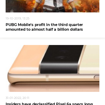
19-10-2019, 13:25
PUBG Mobile's profit in the third quarter
amounted to almost half a billion dollars
31-01-2022, 20:11
Insiders have declassified Pixel 6a specs long