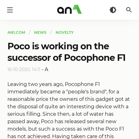
AN1
AN1.COM
NEWS
NOVELTY
Poco is working on the
successor of Pocophone F1
-
A
16-10-2020, 14:11
Leaving two years ago, Pocophone F1
immediately became a "people's brand", for a
reasonable price the owners of this gadget got at
the disposal of quite an interesting device with a
serious filling. Since then, a lot of water has
passed away, Poco has released several new
models, but such a success as with the Poco F1
has not achieved. Having taken care of this