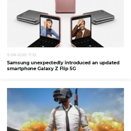
9-08-2020, 11:32
Samsung unexpectedly introduced an updated
smartphone Galaxy Z Flip 5G