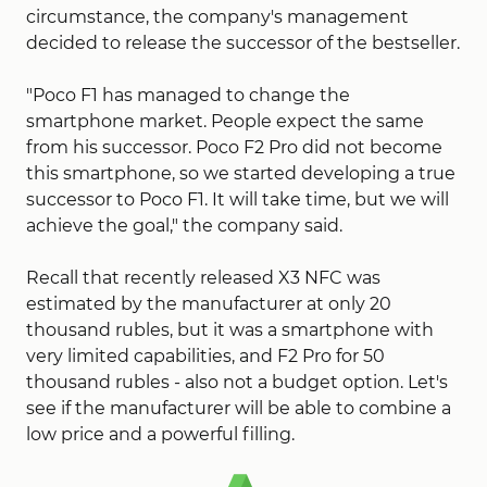
circumstance, the company's management
decided to release the successor of the bestseller.
"Poco F1 has managed to change the
smartphone market. People expect the same
from his successor. Poco F2 Pro did not become
this smartphone, so we started developing a true
successor to Poco F1. It will take time, but we will
achieve the goal," the company said.
Recall that recently released X3 NFC was
estimated by the manufacturer at only 20
thousand rubles, but it was a smartphone with
very limited capabilities, and F2 Pro for 50
thousand rubles - also not a budget option. Let's
see if the manufacturer will be able to combine a
low price and a powerful filling.