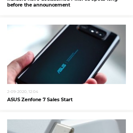
before the announcement
2-09-2020, 12:04
ASUS Zenfone 7 Sales Start