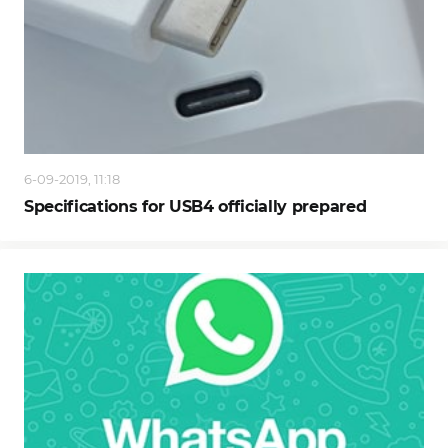
6-09-2019, 11:18
Specifications for USB4 officially prepared