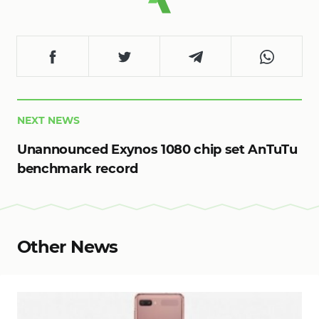
NEXT NEWS
Unannounced Exynos 1080 chip set AnTuTu
benchmark record
Other News