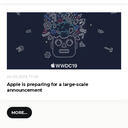
24-05-2019, 17:06
Apple is preparing for a large-scale
announcement
MORE...