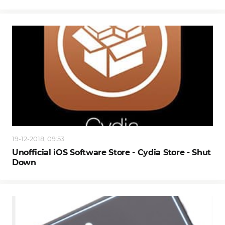
19-12-2018, 09:53
Unofficial iOS Software Store - Cydia Store - Shut
Down