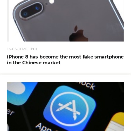
15-03-2020, 11:01
iPhone 8 has become the most fake smartphone
in the Chinese market