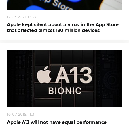
17-05-2021, 13:18
Apple kept silent about a virus in the App Store
that affected almost 130 million devices
16-07-2019, 11:31
Apple A13 will not have equal performance