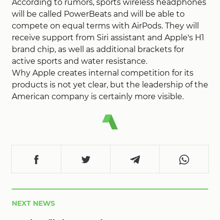
According to rumors, sports wireless headphones
will be called PowerBeats and will be able to
compete on equal terms with AirPods. They will
receive support from Siri assistant and Apple's H1
brand chip, as well as additional brackets for
active sports and water resistance.
Why Apple creates internal competition for its
products is not yet clear, but the leadership of the
American company is certainly more visible.
NEXT NEWS