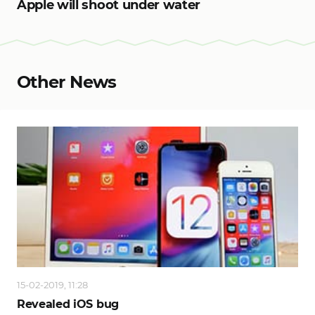
Apple will shoot under water
Other News
15-02-2019, 11:28
Revealed iOS bug