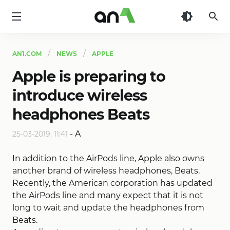
AN1
AN1.COM
NEWS
APPLE
Apple is preparing to
introduce wireless
headphones Beats
-
A
25-03-2019, 11:41
In addition to the AirPods line, Apple also owns
another brand of wireless headphones, Beats.
Recently, the American corporation has updated
the AirPods line and many expect that it is not
long to wait and update the headphones from
Beats.