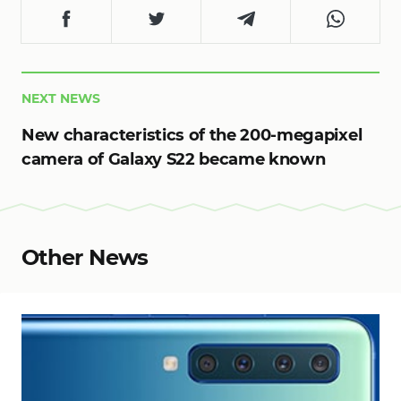
NEXT NEWS
New characteristics of the 200-megapixel
camera of Galaxy S22 became known
Other News