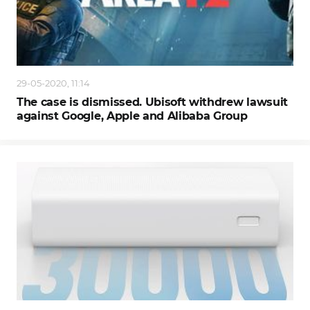
29-05-2020, 11:14
The case is dismissed. Ubisoft withdrew lawsuit
against Google, Apple and Alibaba Group