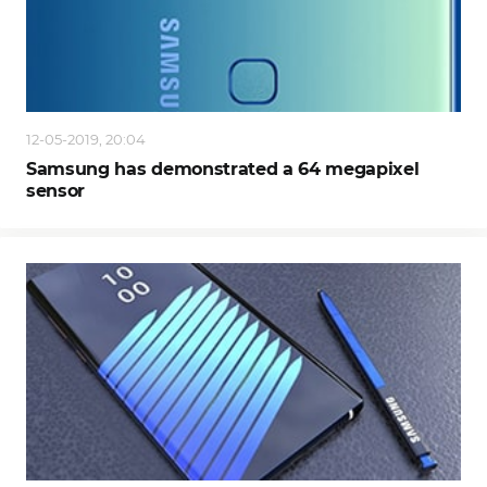
12-05-2019, 20:04
Samsung has demonstrated a 64 megapixel
sensor