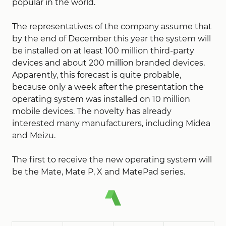
popular in the world.
The representatives of the company assume that
by the end of December this year the system will
be installed on at least 100 million third-party
devices and about 200 million branded devices.
Apparently, this forecast is quite probable,
because only a week after the presentation the
operating system was installed on 10 million
mobile devices. The novelty has already
interested many manufacturers, including Midea
and Meizu.
The first to receive the new operating system will
be the Mate, Mate P, X and MatePad series.