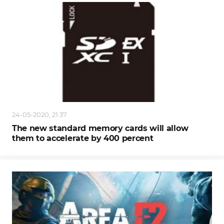
24-05-2020, 21:37
The new standard memory cards will allow
them to accelerate by 400 percent