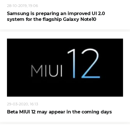
28-10-2019, 19:06
Samsung is preparing an improved UI 2.0
system for the flagship Galaxy Note10
29-03-2020, 16:13
Beta MIUI 12 may appear in the coming days