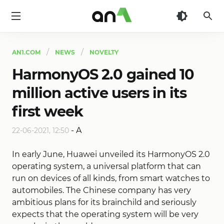
AN1
AN1.COM
NEWS
NOVELTY
HarmonyOS 2.0 gained 10
million active users in its
first week
-
A
22-06-2021, 12:50
In early June, Huawei unveiled its HarmonyOS 2.0
operating system, a universal platform that can
run on devices of all kinds, from smart watches to
automobiles. The Chinese company has very
ambitious plans for its brainchild and seriously
expects that the operating system will be very