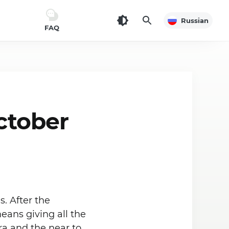
Russian
FAQ
ctober
. After the
eans giving all the
a and the near to