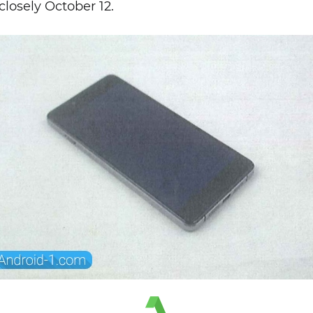
closely October 12.