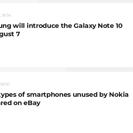
, 18:34
ng will introduce the Galaxy Note 10
gust 7
 18:50
types of smartphones unused by Nokia
red on eBay