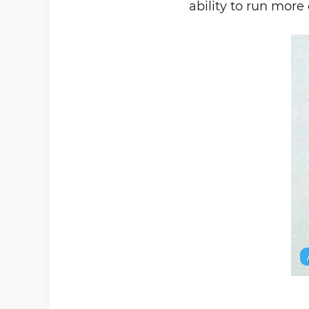
ability to run more 