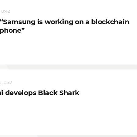
 13:42
“Samsung is working on a blockchain
phone”
, 10:20
i develops Black Shark