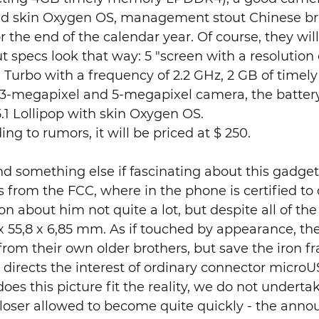
roid skin Oxygen OS, management stout Chinese b
 the end of the calendar year. Of course, they wil
ut specs look that way: 5 "screen with a resolution 
 Turbo with a frequency of 2.2 GHz, 2 GB of timel
3-megapixel and 5-megapixel camera, the battery
1 Lollipop with skin Oxygen OS.
ing to rumors, it will be priced at $ 250.
omething else if fascinating about this gadget, 
It is from the FCC, where in the phone is certified 
on about him not quite a lot, but despite all of th
x 55,8 x 6,85 mm. As if touched by appearance, th
t from their own older brothers, but save the iron f
directs the interest of ordinary connector microU
es this picture fit the reality, we do not undertak
 closer allowed to become quite quickly - the an