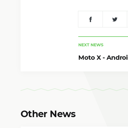
NEXT NEWS
Moto X - Andro
Other News