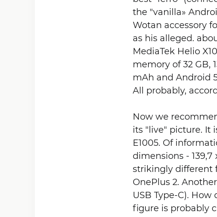
the "vanilla» And
Wotan accessory for
as his alleged. abo
MediaTek Helio X10
memory of 32 GB, 1
mAh and Android 5.
All probably, accord
Now we recommend s
its "live" picture. 
E1005. Of informati
dimensions - 139,7 
strikingly differen
OnePlus 2. Another 
USB Type-C). How do
figure is probably