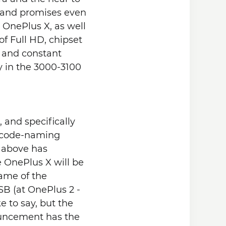
rand promises even
l OnePlus X, as well
of Full HD, chipset
y and constant
 in the 3000-3100
and specifically
to code-naming
e above has
e OnePlus X will be
rame of the
SB (at OnePlus 2 -
e to say, but the
nouncement has the