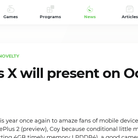
Games
Programs
News
Articles
NOVELTY
 X will present on O
s year once again to amaze fans of mobile devices
us 2 (preview), Coy because conditional little m
ecting 4GB timely memory LPDDR4), a good camer