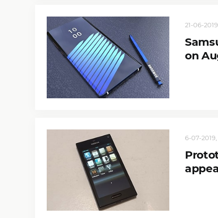
21-06-2019
Samsu
on Au
6-07-2019,
Proto
appea