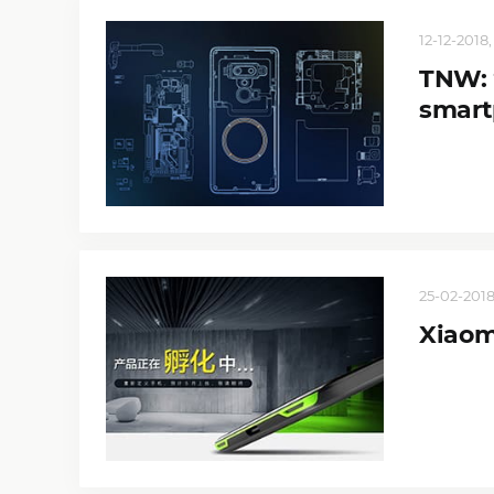
12-12-2018,
TNW: 
smart
25-02-2018
Xiaom