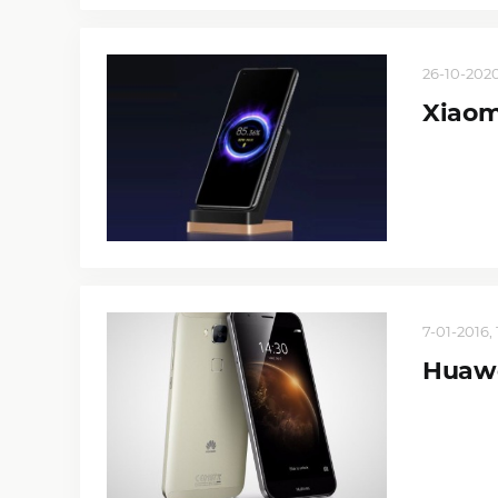
26-10-2020
Xiaom
7-01-2016, 
Huaw