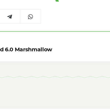
id 6.0 Marshmallow