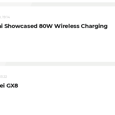
, 19:14
i Showcased 80W Wireless Charging
13:22
ei GX8