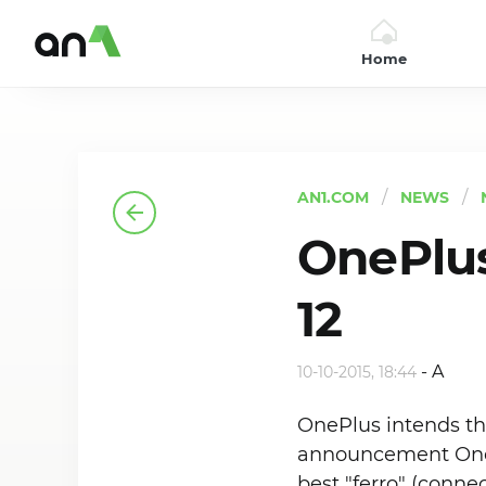
Home
AN1
AN1.COM
NEWS
OnePlus
12
-
A
10-10-2015, 18:44
OnePlus intends thi
announcement OnePl
best "ferro" (conn