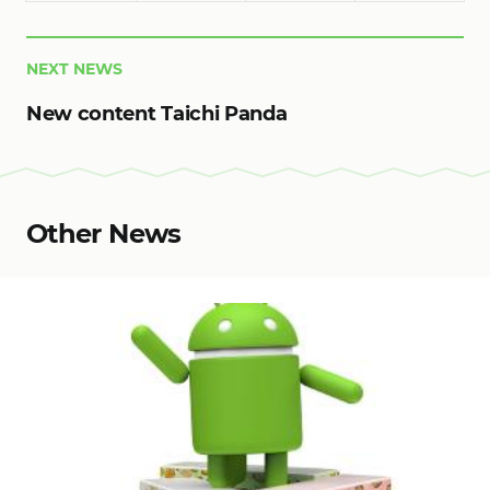
NEXT NEWS
New content Taichi Panda
Other News