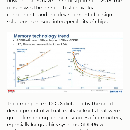
now the dates have been postponed to 2018. The
reason was the need to test individual
components and the development of design
solutions to ensure interoperability of chips.
The emergence GDDR6 dictated by the rapid
development of virtual reality helmets that were
quite demanding on the resources of computers,
especially for graphics systems. GDDR6 will