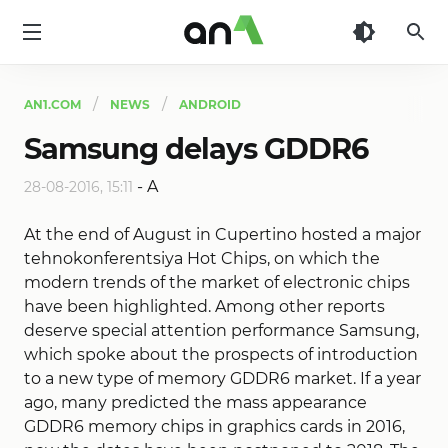
AN1
AN1.COM
NEWS
ANDROID
Samsung delays GDDR6
-
A
28-08-2016, 15:11
At the end of August in Cupertino hosted a major
tehnokonferentsiya Hot Chips, on which the
modern trends of the market of electronic chips
have been highlighted. Among other reports
deserve special attention performance Samsung,
which spoke about the prospects of introduction
to a new type of memory GDDR6 market. If a year
ago, many predicted the mass appearance
GDDR6 memory chips in graphics cards in 2016,