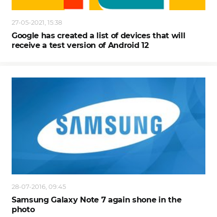
27-05-2021, 15:38
Google has created a list of devices that will
receive a test version of Android 12
28-07-2016, 09:45
Samsung Galaxy Note 7 again shone in the
photo