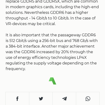
replace GDDR5 and GDDR5X, which are common
in modern graphics cards, including the high-end
solutions. Nevertheless GDDR6 has a higher
throughput - 14 Gbit/s to 10 Gbit/s. In the case of
VR-devices may be critical.
It is also important that the passageway GDDR6
is 512 Gbit/s using a 256-bit bus and 768 Gb/s with
a 384-bit interface. Another major achievement
was the GDDR6 increased by 20% through the
use of energy efficiency technologies LP4X
regulating the supply voltage depending on the
frequency.