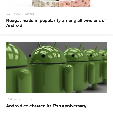
30-10-2018, 06:58
Nougat leads in popularity among all versions of
Android
14-11-2020, 11:43
Android celebrated its 13th anniversary