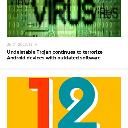
26-01-2020, 18:14
Undeletable Trojan continues to terrorize
Android devices with outdated software