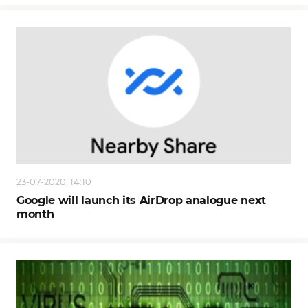
23-07-2020, 14:10
Google will launch its AirDrop analogue next
month