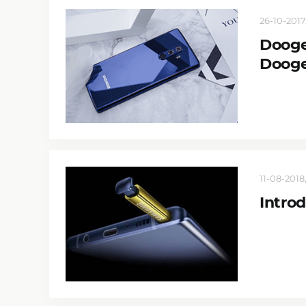
26-10-2017,
Dooge
Doog
11-08-2018,
Intro