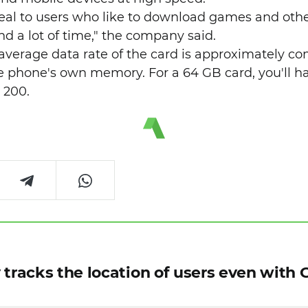
peal to users who like to download games and othe
d a lot of time," the company said.
e average data rate of the card is approximately c
e phone's own memory. For a 64 GB card, you'll ha
 200.
 tracks the location of users even with 