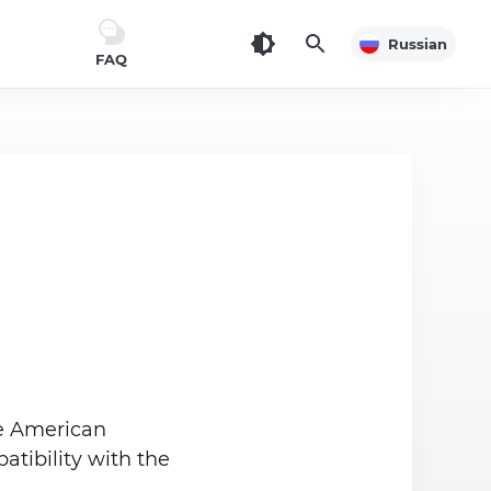
Russian
FAQ
he American
tibility with the