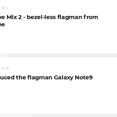
 18:11
e Mix 2 - bezel-less flagman from
ee
 19:26
duced the flagman Galaxy Note9