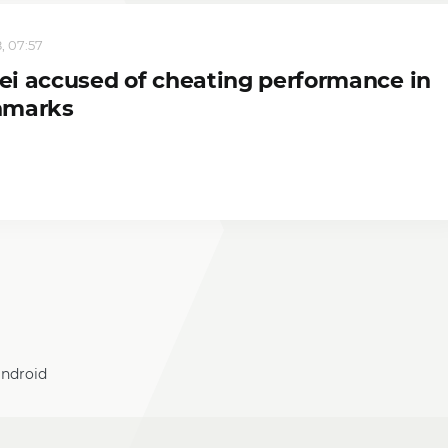
, 07:57
i accused of cheating performance in
hmarks
android