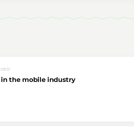
 08:51
in the mobile industry