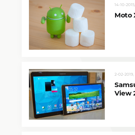
14-10-2015,
Moto 
2-02-2019, 
Samsu
View 