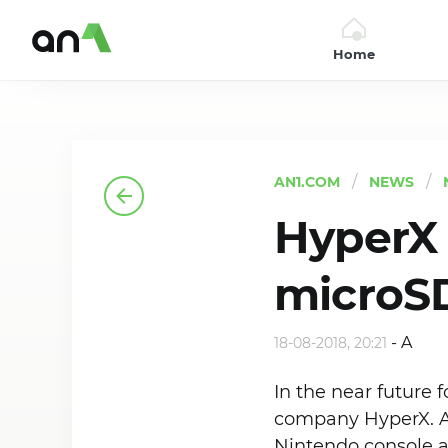
Home
AN1
AN1.COM
NEWS
HyperX
microSD
-
A
18-08-2018, 20:21
In the near future
company HyperX. A 
Nintendo console a