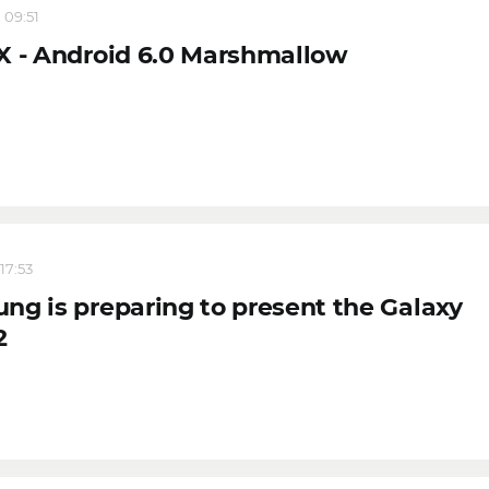
 09:51
X - Android 6.0 Marshmallow
17:53
ng is preparing to present the Galaxy
2