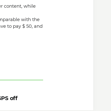
r content, while
omparable with the
ve to pay $ 50, and
GPS off