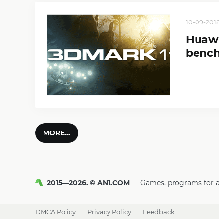
10-09-2018
Huawe
benc
MORE...
2015—2026. © AN1.COM
Games, programs for 
DMCA Policy
Privacy Policy
Feedback