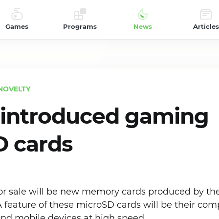
Games
Programs
News
Articles
NOVELTY
 introduced gaming
 cards
 for sale will be new memory cards produced by t
feature of these microSD cards will be their compa
nd mobile devices at high speed.