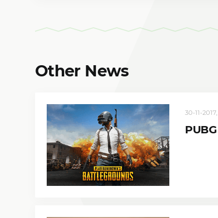
Other News
30-11-2017,
PUBG 