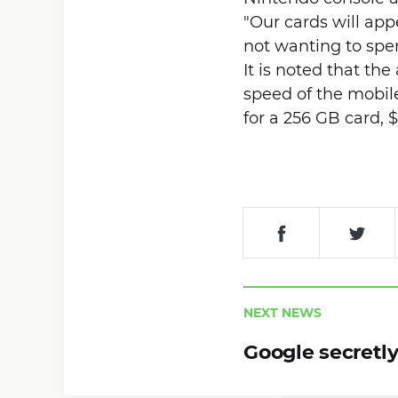
"Our cards will ap
not wanting to spen
It is noted that th
speed of the mobil
for a 256 GB card, $
NEXT NEWS
Google secretly