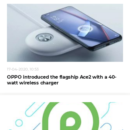
17-04-2020, 10:53
OPPO introduced the flagship Ace2 with a 40-
watt wireless charger