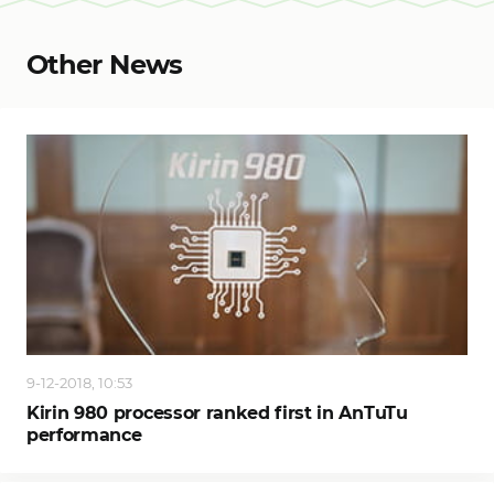
Other News
9-12-2018, 10:53
Kirin 980 processor ranked first in AnTuTu
performance