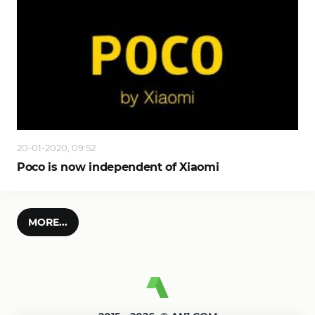
20-01-2020, 09:52
Poco is now independent of Xiaomi
MORE...