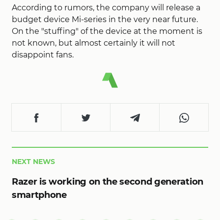
According to rumors, the company will release a
budget device Mi-series in the very near future.
On the "stuffing" of the device at the moment is
not known, but almost certainly it will not
disappoint fans.
NEXT NEWS
Razer is working on the second generation
smartphone