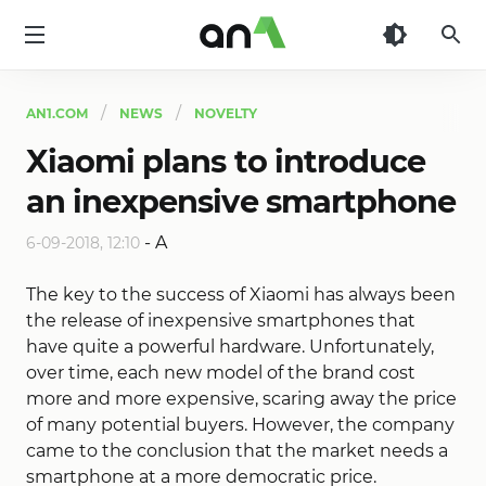
AN1
AN1.COM
NEWS
NOVELTY
Xiaomi plans to introduce
an inexpensive smartphone
-
A
6-09-2018, 12:10
The key to the success of Xiaomi has always been
the release of inexpensive smartphones that
have quite a powerful hardware. Unfortunately,
over time, each new model of the brand cost
more and more expensive, scaring away the price
of many potential buyers. However, the company
came to the conclusion that the market needs a
smartphone at a more democratic price.