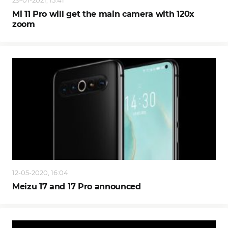
29-01-2021, 15:41
Mi 11 Pro will get the main camera with 120x
zoom
12-05-2020, 16:04
Meizu 17 and 17 Pro announced