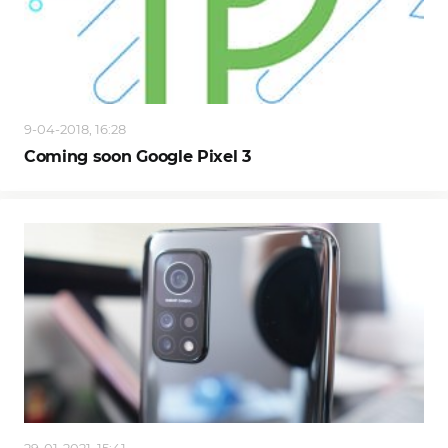
9-04-2018, 16:28
Coming soon Google Pixel 3