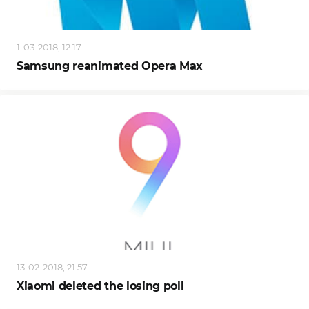
1-03-2018, 12:17
Samsung reanimated Opera Max
13-02-2018, 21:57
Xiaomi deleted the losing poll