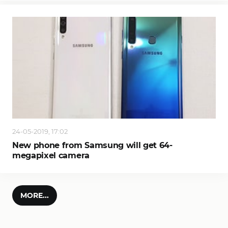
24-05-2019, 17:02
New phone from Samsung will get 64-
megapixel camera
MORE...