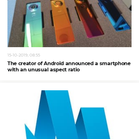
15-10-2019, 08:55
The creator of Android announced a smartphone
with an unusual aspect ratio