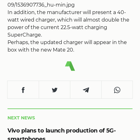
09/1536907736_hu-min.jpg
In addition, the manufacturer will present a 40-
watt wired charger, which will almost double the
power of the current 22.5-watt charging
SuperCharge.
Perhaps, the updated charger will appear in the
box with the new Mate 20.
NEXT NEWS
Vivo plans to launch production of 5G-
smartphones