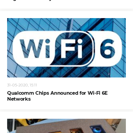
31-05-2020, 15:11
Qualcomm Chips Announced for Wi-Fi 6E
Networks