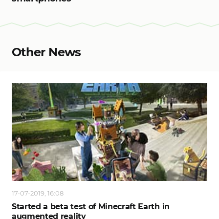
Other News
17-07-2019, 16:08
Started a beta test of Minecraft Earth in
augmented reality