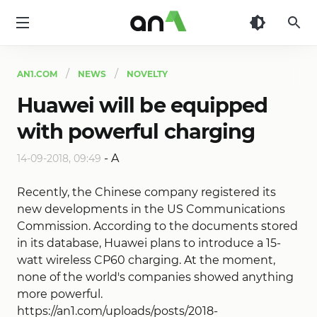
AN1
AN1.COM
NEWS
NOVELTY
Huawei will be equipped
with powerful charging
-
A
14-09-2018, 09:49
Recently, the Chinese company registered its
new developments in the US Communications
Commission. According to the documents stored
in its database, Huawei plans to introduce a 15-
watt wireless CP60 charging. At the moment,
none of the world's companies showed anything
more powerful.
https://an1.com/uploads/posts/2018-