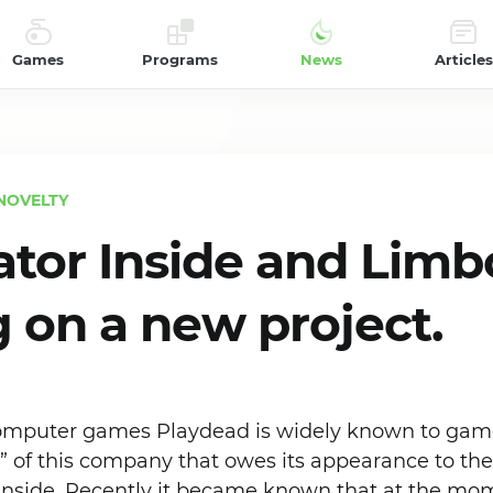
Games
Programs
News
Articles
NOVELTY
ator Inside and Limbo
 on a new project.
computer games Playdead is widely known to gam
en” of this company that owes its appearance to th
nside. Recently it became known that at the mo