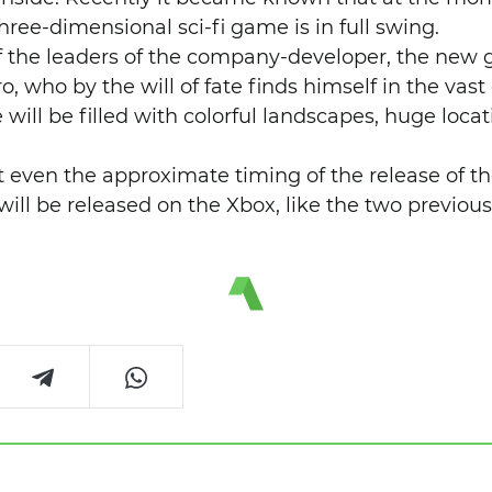
ree-dimensional sci-fi game is in full swing.
f the leaders of the company-developer, the new g
ro, who by the will of fate finds himself in the vas
will be filled with colorful landscapes, huge locat
.
 even the approximate timing of the release of t
t will be released on the Xbox, like the two previou