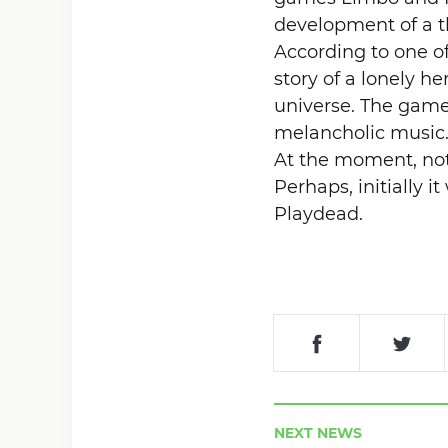
development of a th
According to one o
story of a lonely he
universe. The game 
melancholic music
At the moment, not
Perhaps, initially i
Playdead.
NEXT NEWS