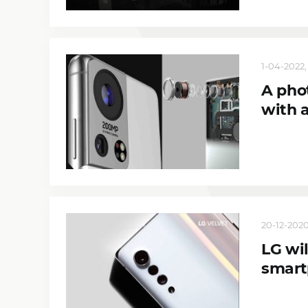
1-04-2022, 
A pho
with 
20-12-2020
LG wil
smart