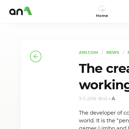
Home
AN1
AN1.COM
NEWS
The cre
working
-
A
3-11-2018, 18:45
The developer of 
world. It is the “p
games Limbo and I