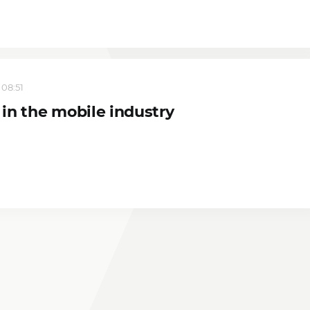
 08:51
in the mobile industry