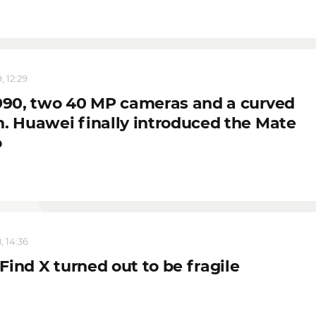
, 12:29
 990, two 40 MP cameras and a curved
n. Huawei finally introduced the Mate
o
, 14:36
ind X turned out to be fragile