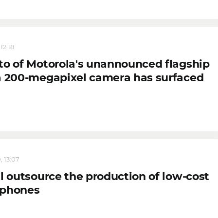
12:18
to of Motorola's unannounced flagship
a 200-megapixel camera has surfaced
, 13:07
l outsource the production of low-cost
phones