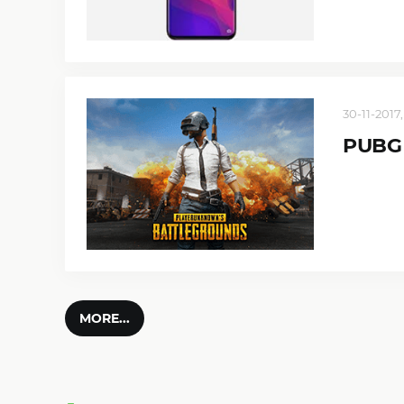
30-11-2017,
PUBG 
MORE...