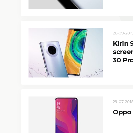
26-09-2019
Kirin
scree
30 Pr
29-07-2018
Oppo F