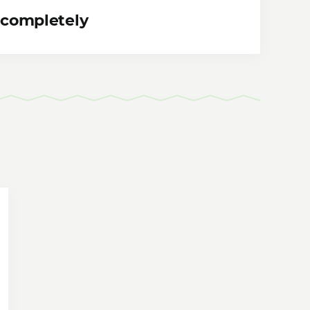
 completely