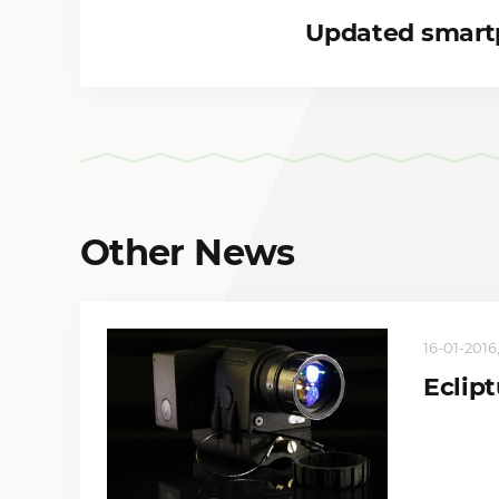
Updated smart
Other News
16-01-2016,
Eclip