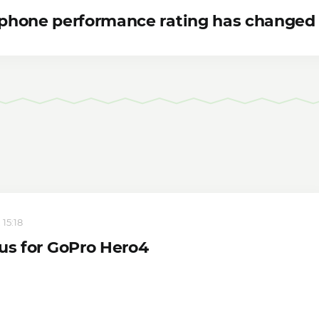
phone performance rating has changed
 15:18
tus for GoPro Hero4