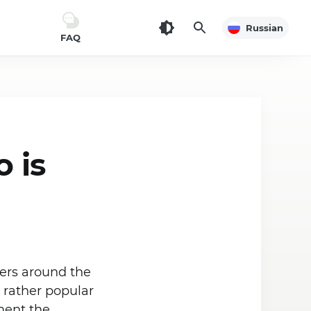
Russian
FAQ
 is
ers around the
e rather popular
ment the