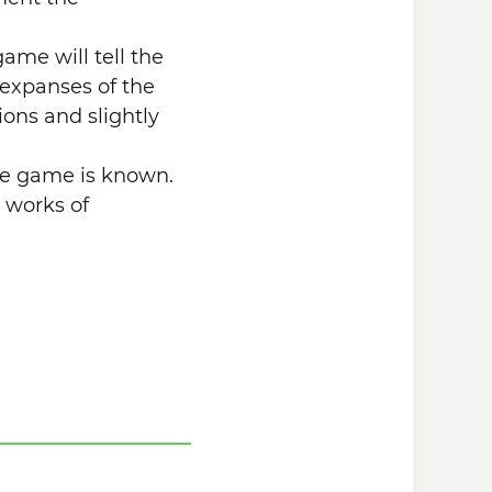
ame will tell the
t expanses of the
ions and slightly
he game is known.
s works of