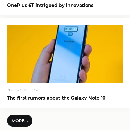
OnePlus 6T intrigued by innovations
28-05-2019, 15:44
The first rumors about the Galaxy Note 10
MORE...