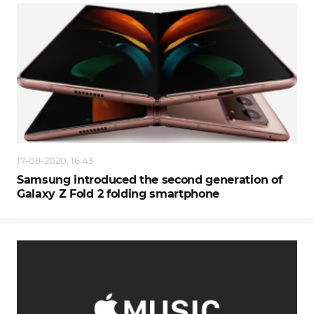
17-08-2020, 16:43
Samsung introduced the second generation of
Galaxy Z Fold 2 folding smartphone