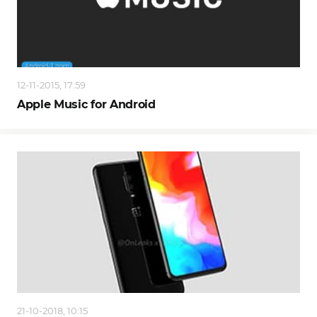
12-11-2015, 17:59
Apple Music for Android
21-10-2018, 10:15