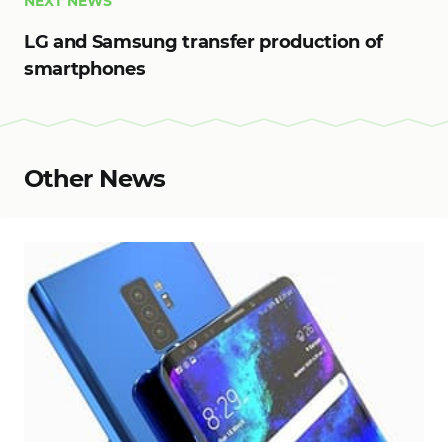
NEXT NEWS
LG and Samsung transfer production of
smartphones
Other News