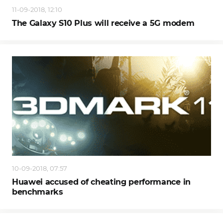
11-09-2018, 12:10
The Galaxy S10 Plus will receive a 5G modem
10-09-2018, 07:57
Huawei accused of cheating performance in
benchmarks