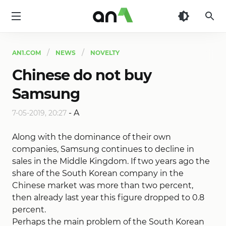
AN1
AN1.COM
NEWS
NOVELTY
Chinese do not buy
Samsung
-
A
7-05-2019, 20:27
Along with the dominance of their own
companies, Samsung continues to decline in
sales in the Middle Kingdom. If two years ago the
share of the South Korean company in the
Chinese market was more than two percent,
then already last year this figure dropped to 0.8
percent.
Perhaps the main problem of the South Korean