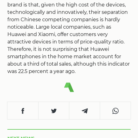
brand is that, given the high cost of the devices,
technologically and innovatively, their separation
from Chinese competing companies is hardly
noticeable. Large local companies, such as
Huawei and Xiaomi, offer customers very
attractive devices in terms of price-quality ratio.
Therefore, it is not surprising that Huawei
smartphones in the home market account for
about a third of total sales, although this indicator
was 22.5 percent a year ago.