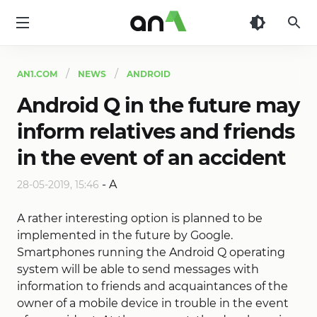
AN1
AN1.COM
NEWS
ANDROID
Android Q in the future may
inform relatives and friends
in the event of an accident
-
A
28-05-2019, 15:46
A rather interesting option is planned to be
implemented in the future by Google.
Smartphones running the Android Q operating
system will be able to send messages with
information to friends and acquaintances of the
owner of a mobile device in trouble in the event