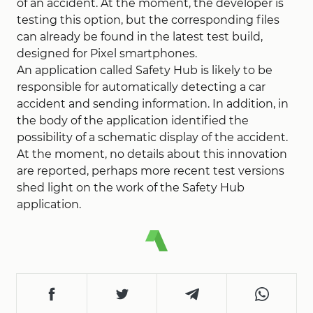
of an accident. At the moment, the developer is
testing this option, but the corresponding files
can already be found in the latest test build,
designed for Pixel smartphones.
An application called Safety Hub is likely to be
responsible for automatically detecting a car
accident and sending information. In addition, in
the body of the application identified the
possibility of a schematic display of the accident.
At the moment, no details about this innovation
are reported, perhaps more recent test versions
shed light on the work of the Safety Hub
application.