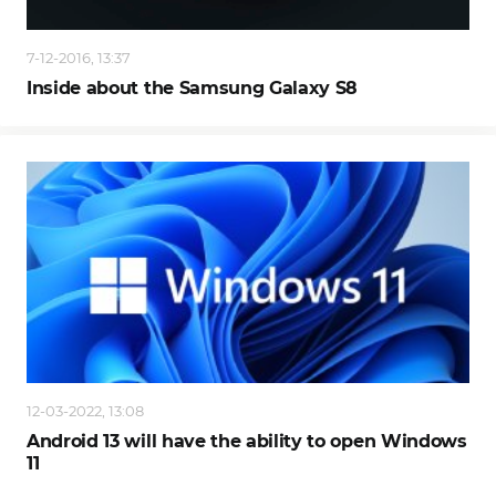
7-12-2016, 13:37
Inside about the Samsung Galaxy S8
12-03-2022, 13:08
Android 13 will have the ability to open Windows
11