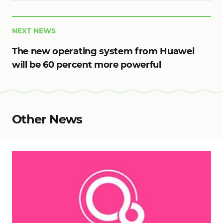
NEXT NEWS
The new operating system from Huawei
will be 60 percent more powerful
Other News