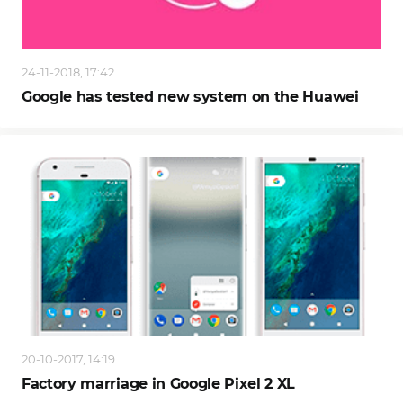
24-11-2018, 17:42
Google has tested new system on the Huawei
20-10-2017, 14:19
Factory marriage in Google Pixel 2 XL