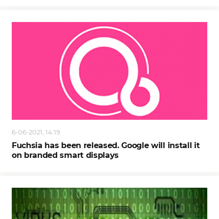
6-06-2021, 14:19
Fuchsia has been released. Google will install it
on branded smart displays