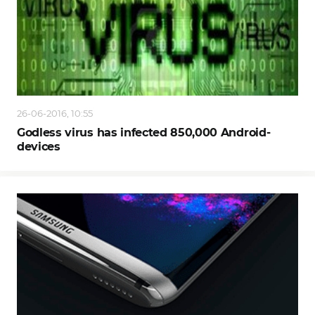
26-06-2016, 10:55
Godless virus has infected 850,000 Android-
devices