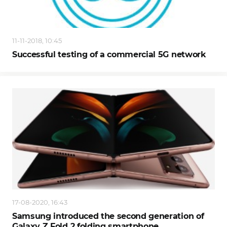
11-11-2018, 10:45
Successful testing of a commercial 5G network
17-08-2020, 16:43
Samsung introduced the second generation of
Galaxy Z Fold 2 folding smartphone