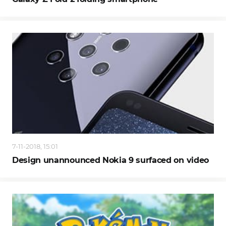
7-11-2018, 15:01
Design unannounced Nokia 9 surfaced on video