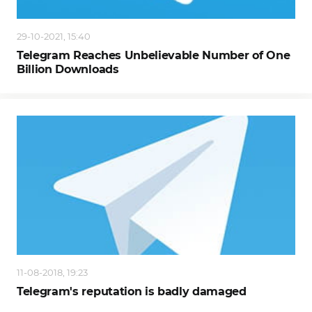
29-10-2021, 15:40
Telegram Reaches Unbelievable Number of One
Billion Downloads
11-08-2018, 19:23
Telegram's reputation is badly damaged