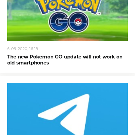
6-09-2020, 16:18
The new Pokemon GO update will not work on
old smartphones