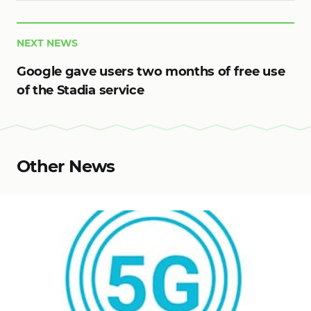
NEXT NEWS
Google gave users two months of free use
of the Stadia service
Other News