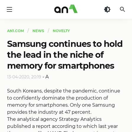
AN1
AN1.COM
NEWS
NOVELTY
Samsung continues to hold
the lead in the niche of
memory for smartphones
-
A
13-04-2020, 20:19
South Koreans, despite the pandemic, continue
to confidently dominate the production of
memory for smartphones. Only one Samsung
provides the industry at 47 percent.
The analytical agency Strategy Analytics
published a report according to which last year