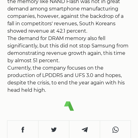
the memory like NAND Flash was not in great
demand among smartphone manufacturing
companies, however, against the backdrop of a
fall in competitors' revenues, South Koreans
showed revenue at 42.1 percent.
The demand for DRAM memory also fell
significantly, but this did not stop Samsung from
demonstrating revenue growth again, this time
by almost 51 percent.
Currently, the company focuses on the
production of LPDDR5 and UFS 3.0 and hopes,
despite the crisis, to end the year again with his
head held high.