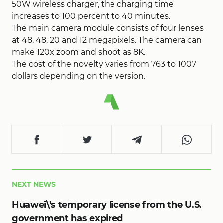
50W wireless charger, the charging time
increases to 100 percent to 40 minutes.
The main camera module consists of four lenses
at 48, 48, 20 and 12 megapixels. The camera can
make 120x zoom and shoot as 8K.
The cost of the novelty varies from 763 to 1007
dollars depending on the version.
NEXT NEWS
Huawei\'s temporary license from the U.S.
government has expired