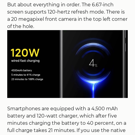
But about everything in order. The 6.67-inch
screen supports 120-hertz refresh mode. There is
a 20 megapixel front camera in the top left corner
of the hole.
Smartphones are equipped with a 4,500 mAh
battery and 120-watt charger, which after five
minutes charging the battery to 40 percent, on a
full charge takes 21 minutes. If you use the native