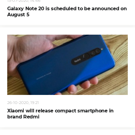
13-07-2020, 14:46
Galaxy Note 20 is scheduled to be announced on
August 5
26-10-2020, 19:21
Xiaomi will release compact smartphone in
brand Redmi