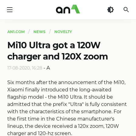
AN1
AN1.COM
NEWS
NOVELTY
Mi10 Ultra got a 120W
charger and 120X zoom
-
A
17-08-2020, 16:28
Six months after the announcement of the Mi10,
Xiaomi finally introduced the long-awaited
flagship model - the Mi10 Ultra. It should be
admitted that the prefix "Ultra" is fully consistent
with the characteristics of the smartphone. For
the first time in the Chinese manufacturer's
lineup, the device received a 120x zoom, 120W
charger and 120-hz screen.