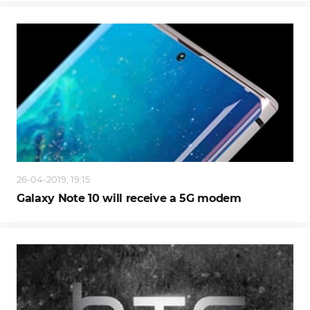
26-04-2019, 19:15
Galaxy Note 10 will receive a 5G modem