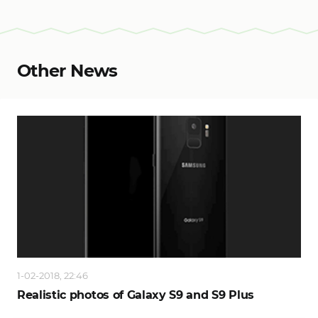
Other News
1-02-2018, 22:46
Realistic photos of Galaxy S9 and S9 Plus