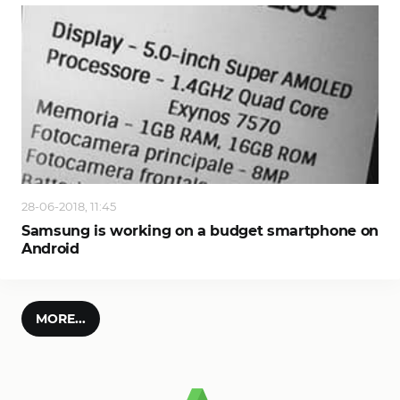
28-06-2018, 11:45
Samsung is working on a budget smartphone on
Android
MORE...