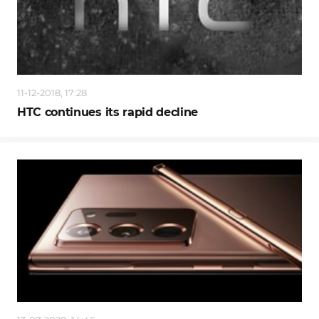
11-12-2018, 17:28
HTC continues its rapid decline