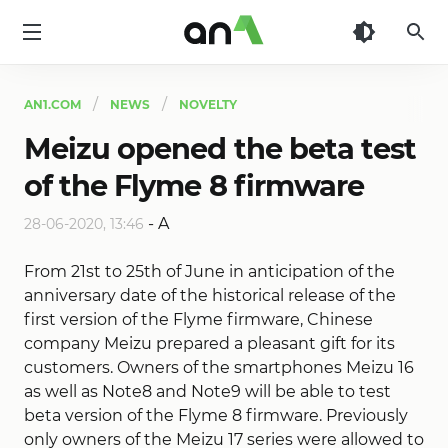
AN1
AN1.COM
NEWS
NOVELTY
Meizu opened the beta test
of the Flyme 8 firmware
-
A
28-06-2020, 13:46
From 21st to 25th of June in anticipation of the
anniversary date of the historical release of the
first version of the Flyme firmware, Chinese
company Meizu prepared a pleasant gift for its
customers. Owners of the smartphones Meizu 16
as well as Note8 and Note9 will be able to test
beta version of the Flyme 8 firmware. Previously
only owners of the Meizu 17 series were allowed to