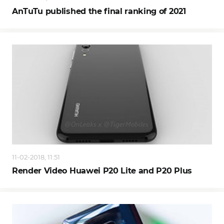
AnTuTu published the final ranking of 2021
11-02-2018, 11:51
Render Video Huawei P20 Lite and P20 Plus