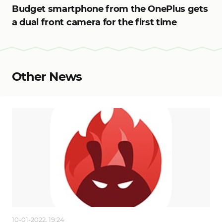
Budget smartphone from the OnePlus gets
a dual front camera for the first time
Other News
10-01-2022, 19:24