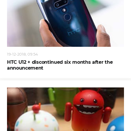
19-12-2018, 09:54
HTC U12 + discontinued six months after the
announcement