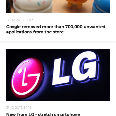
17-02-2018, 17:57
Google removed more than 700,000 unwanted
applications from the store
31-12-2017, 14:18
New from LG - stretch smartphone