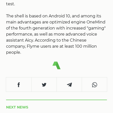
test.
The shell is based on Android 10, and among its
main advantages are optimized engine OneMind
of the fourth generation with increased "gaming"
performance, as well as more advanced voice
assistant Aicy. According to the Chinese
company, Flyme users are at least 100 million
people.
NEXT NEWS