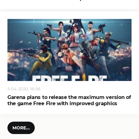
5-04-2020, 16:06
Garena plans to release the maximum version of
the game Free Fire with improved graphics
MORE...