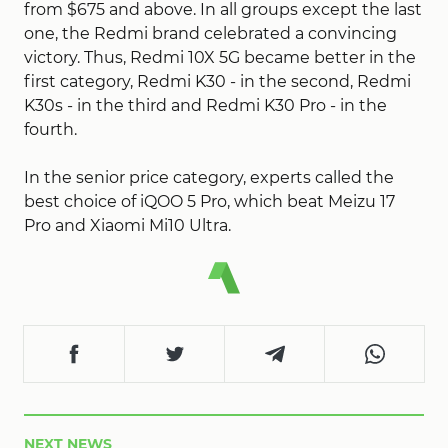
from $675 and above. In all groups except the last
one, the Redmi brand celebrated a convincing
victory. Thus, Redmi 10X 5G became better in the
first category, Redmi K30 - in the second, Redmi
K30s - in the third and Redmi K30 Pro - in the
fourth.
In the senior price category, experts called the
best choice of iQOO 5 Pro, which beat Meizu 17
Pro and Xiaomi Mi10 Ultra.
NEXT NEWS