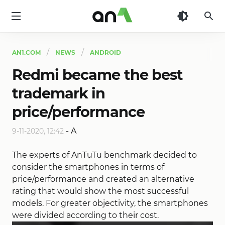
AN1
AN1.COM
NEWS
ANDROID
Redmi became the best
trademark in
price/performance
-
A
9-11-2020, 12:42
The experts of AnTuTu benchmark decided to
consider the smartphones in terms of
price/performance and created an alternative
rating that would show the most successful
models. For greater objectivity, the smartphones
were divided according to their cost.