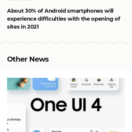
About 30% of Android smartphones will
experience difficulties with the opening of
sites in 2021
Other News