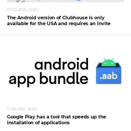
17-05-2021, 13:30
The Android version of Clubhouse is only
available for the USA and requires an invite
11-05-2021, 16:02
Google Play has a tool that speeds up the
installation of applications