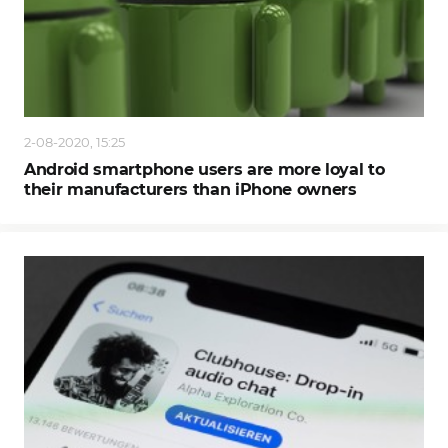
2-08-2020, 15:25
Android smartphone users are more loyal to
their manufacturers than iPhone owners