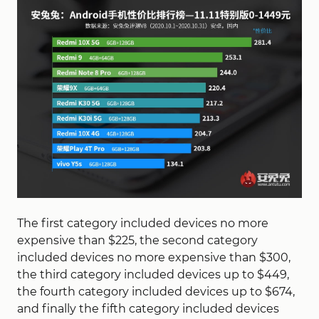
The first category included devices no more
expensive than $225, the second category
included devices no more expensive than $300,
the third category included devices up to $449,
the fourth category included devices up to $674,
and finally the fifth category included devices