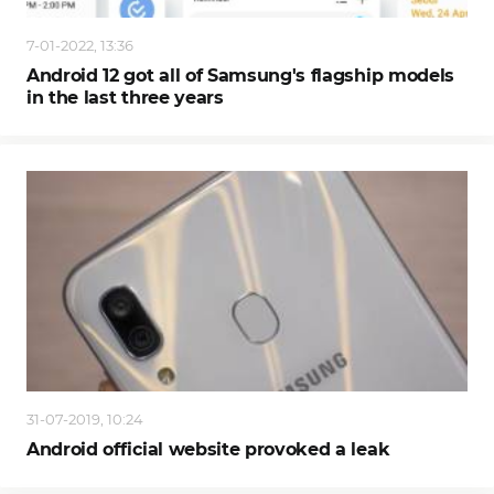
7-01-2022, 13:36
Android 12 got all of Samsung's flagship models
in the last three years
31-07-2019, 10:24
Android official website provoked a leak