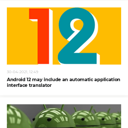
30-04-2021, 12:49
Android 12 may include an automatic application
interface translator