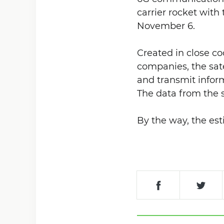
carrier rocket with 
November 6.
Created in close c
companies, the sate
and transmit inform
The data from the s
By the way, the es