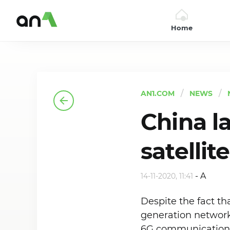
Home
AN1
AN1.COM
NEWS
China l
satellit
-
A
14-11-2020, 11:41
Despite the fact t
generation networks
6G communication s