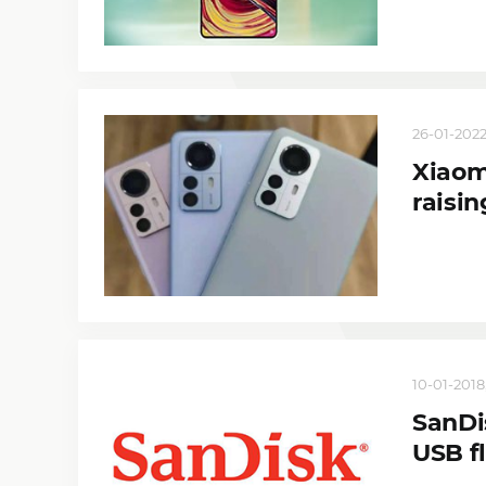
26-01-2022
Xiaomi
raisin
10-01-2018
SanDi
USB f