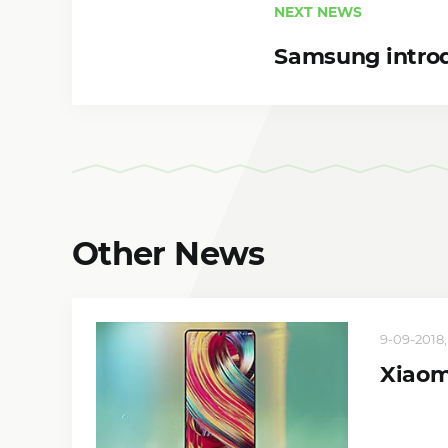
NEXT NEWS
Samsung intro
Other News
9-09-2018,
Xiaomi