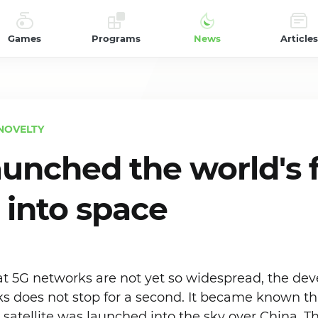
Games
Programs
News
Articles
NOVELTY
aunched the world's f
e into space
hat 5G networks are not yet so widespread, the de
 does not stop for a second. It became known that
atellite was launched into the sky over China. Th