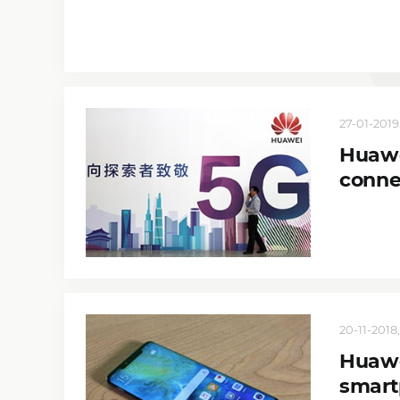
27-01-2019,
Huawe
conne
20-11-2018,
Huawe
smart