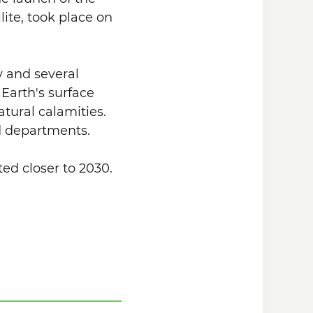
lite, took place on
y and several
 Earth's surface
tural calamities.
nd departments.
ed closer to 2030.