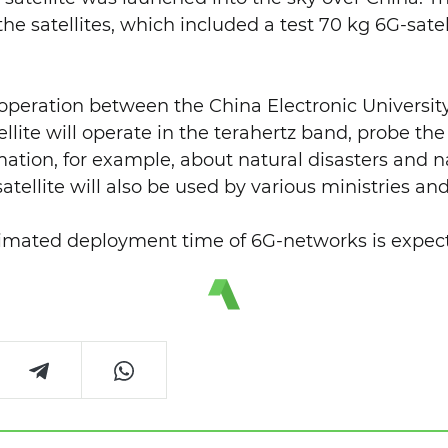
the satellites, which included a test 70 kg 6G-satel
ooperation between the China Electronic Universit
llite will operate in the terahertz band, probe the
ation, for example, about natural disasters and na
atellite will also be used by various ministries a
timated deployment time of 6G-networks is expect