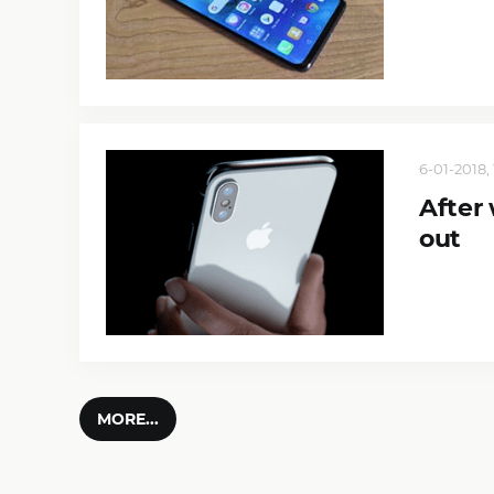
6-01-2018, 
After
out
MORE...