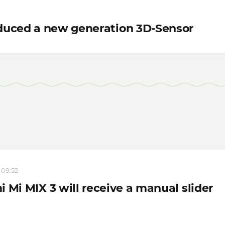
duced a new generation 3D-Sensor
 09:52
 Mi MIX 3 will receive a manual slider