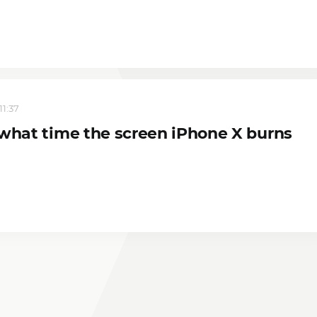
11:37
 what time the screen iPhone X burns