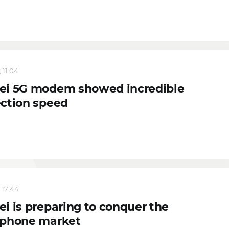
 11:04
i 5G modem showed incredible
ction speed
 17:44
i is preparing to conquer the
phone market