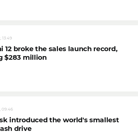
, 13:49
 12 broke the sales launch record,
g $283 million
, 09:46
sk introduced the world's smallest
lash drive