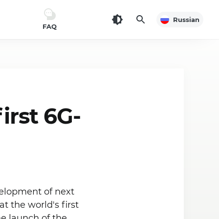
Russian
FAQ
irst 6G-
velopment of next
 the world's first
e launch of the