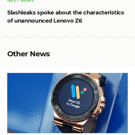
NEXT NEWS
Slashleaks spoke about the characteristics
of unannounced Lenovo Z6
Other News