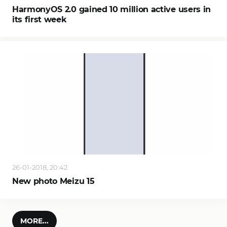
HarmonyOS 2.0 gained 10 million active users in
its first week
26-01-2018, 20:42
New photo Meizu 15
MORE...