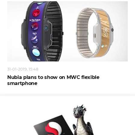
31-01-2019, 15:48
Nubia plans to show on MWC flexible
smartphone