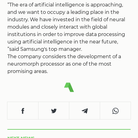
“The era of artificial intelligence is approaching,
and we want to occupy a leading place in the
industry. We have invested in the field of neural
modules and closely interact with global
institutions in order to improve data processing
using artificial intelligence in the near future,
”said Samsung's top manager.
The company considers the development of a
neuromorph processor as one of the most
promising areas.