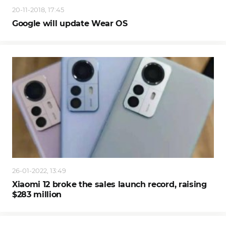
20-11-2018, 17:45
Google will update Wear OS
26-01-2022, 13:49
Xiaomi 12 broke the sales launch record, raising
$283 million