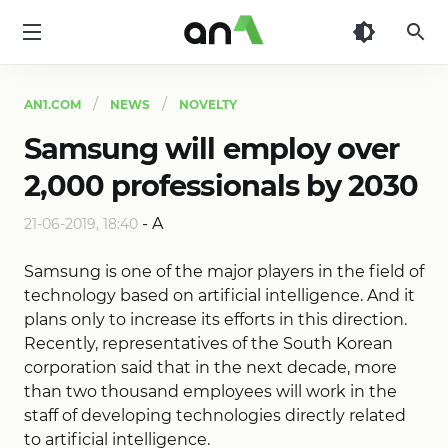
AN1
AN1.COM
NEWS
NOVELTY
Samsung will employ over
2,000 professionals by 2030
-
A
21-06-2019, 18:40
Samsung is one of the major players in the field of
technology based on artificial intelligence. And it
plans only to increase its efforts in this direction.
Recently, representatives of the South Korean
corporation said that in the next decade, more
than two thousand employees will work in the
staff of developing technologies directly related
to artificial intelligence.