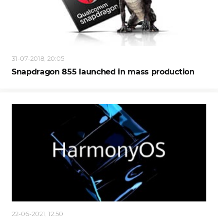
31-07-2018, 20:05
Snapdragon 855 launched in mass production
22-06-2021, 12:50