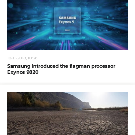
18-11-2018, 10:36
Samsung introduced the flagman processor
Exynos 9820