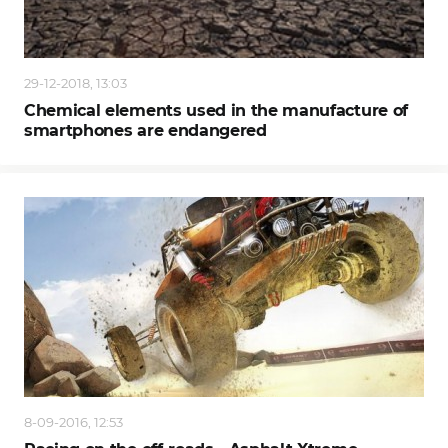
29-12-2018, 13:03
Chemical elements used in the manufacture of
smartphones are endangered
8-09-2016, 12:53