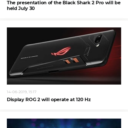
The presentation of the Black Shark 2 Pro will be
held July 30
14-06-2019, 15:17
Display ROG 2 will operate at 120 Hz