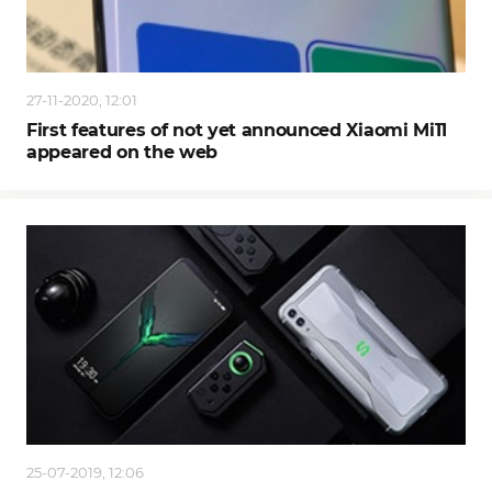
27-11-2020, 12:01
First features of not yet announced Xiaomi Mi11
appeared on the web
25-07-2019, 12:06