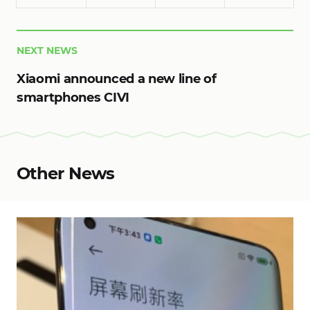
NEXT NEWS
Xiaomi announced a new line of
smartphones CIVI
Other News