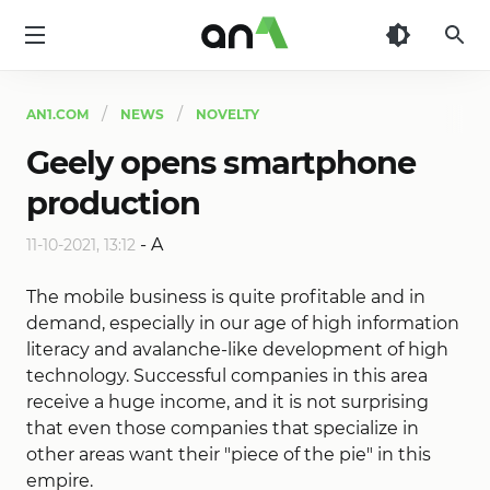
AN1
AN1.COM
NEWS
NOVELTY
Geely opens smartphone
production
-
A
11-10-2021, 13:12
The mobile business is quite profitable and in
demand, especially in our age of high information
literacy and avalanche-like development of high
technology. Successful companies in this area
receive a huge income, and it is not surprising
that even those companies that specialize in
other areas want their "piece of the pie" in this
empire.