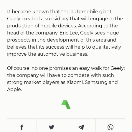
It became known that the automobile giant
Geely created a subsidiary that will engage in the
production of mobile devices. According to the
head of the company, Eric Lee, Geely sees huge
prospects in the development of this area and
believes that its success will help to qualitatively
improve the automotive business.
Of course, no one promises an easy walk for Geely;
the company will have to compete with such
strong market players as Xiaomi, Samsung and
Apple.