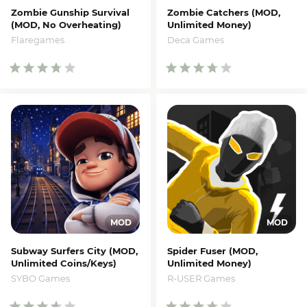
Zombie Gunship Survival
Zombie Catchers (MOD,
(MOD, No Overheating)
Unlimited Money)
Flaregames
Deca Games
Subway Surfers City (MOD,
Spider Fuser (MOD,
Unlimited Coins/Keys)
Unlimited Money)
SYBO Games
R-USER Games