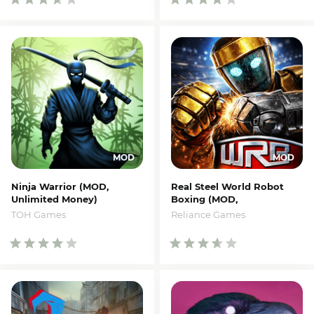
Ninja Warrior (MOD,
Real Steel World Robot
Unlimited Money)
Boxing (MOD,
Money/Coins)
TOH Games
Reliance Games