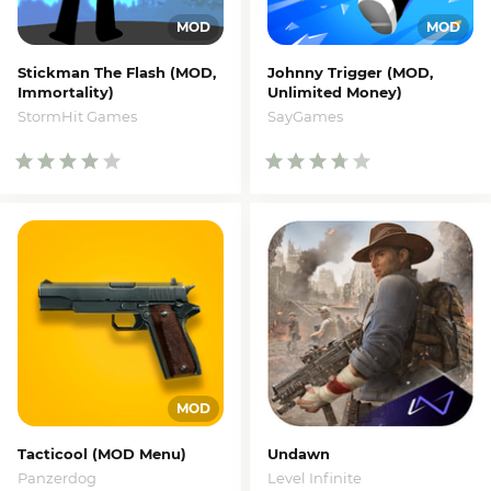
Stickman The Flash (MOD,
Johnny Trigger (MOD,
Immortality)
Unlimited Money)
StormHit Games
SayGames
Tacticool (MOD Menu)
Undawn
Panzerdog
Level Infinite