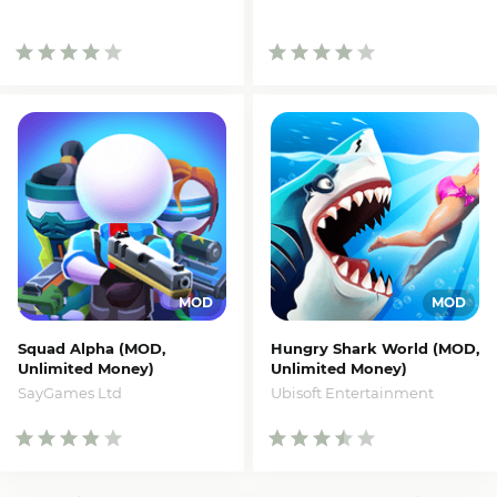
Squad Alpha (MOD,
Hungry Shark World (MOD,
Unlimited Money)
Unlimited Money)
SayGames Ltd
Ubisoft Entertainment