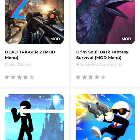
DEAD TRIGGER 2 (MOD
Grim Soul: Dark Fantasy
Menu)
Survival (MOD Menu)
Deca_Games
Brickworks Games Ltd