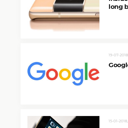
long 
19-07-2018,
Google
15-01-2018