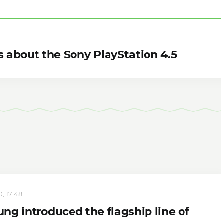
s about the Sony PlayStation 4.5
, 17:48
ng introduced the flagship line of