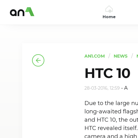
Home
AN1
AN1.COM
NEWS
HTC 10
-
A
28-03-2016, 12:59
Due to the large n
long-awaited flagsh
and HTC 10, the ou
HTC revealed itself
camera and a high 