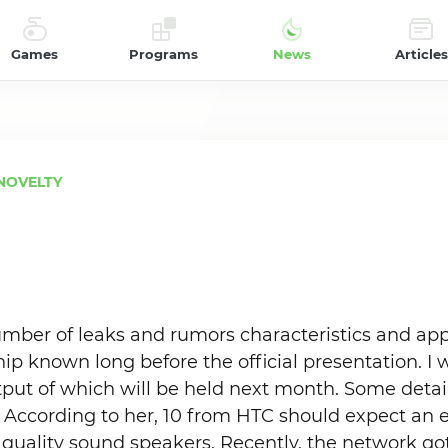
Games
Programs
News
Articles
NOVELTY
umber of leaks and rumors characteristics and ap
ip known long before the official presentation. I
tput of which will be held next month. Some deta
. According to her, 10 from HTC should expect an e
quality sound speakers. Recently, the network go