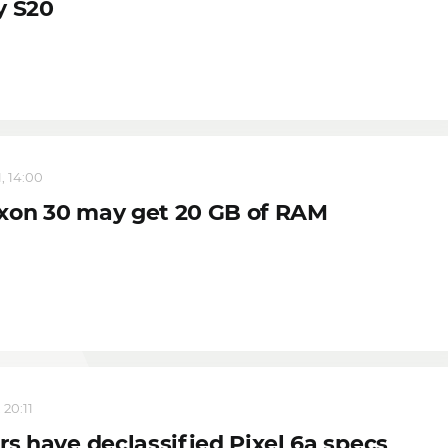
y S20
, 14:00
xon 30 may get 20 GB of RAM
 20:11
rs have declassified Pixel 6a specs