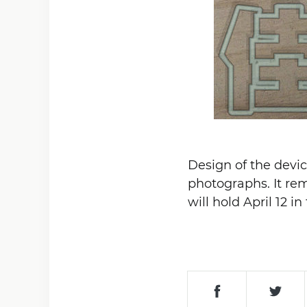
Design of the devic
photographs. It rem
will hold April 12 i