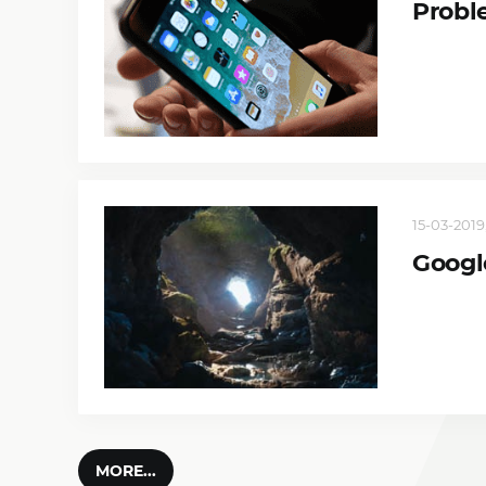
Probl
15-03-2019,
Googl
MORE...