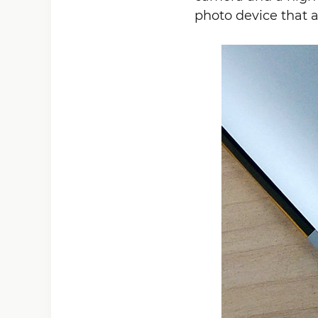
photo device that a