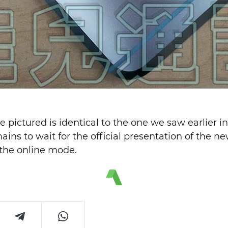
e pictured is identical to the one we saw earlier i
ains to wait for the official presentation of the 
n the online mode.