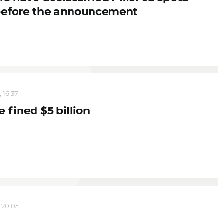
before the announcement
 16:37
 fined $5 billion
, 20:05