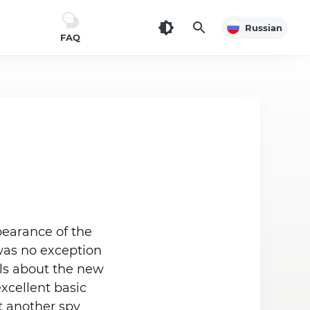
Russian
FAQ
pearance of the
 was no exception
ils about the new
xcellent basic
t another spy