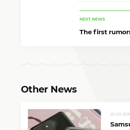
NEXT NEWS
The first rumor
Other News
20-02-2020
Samsu