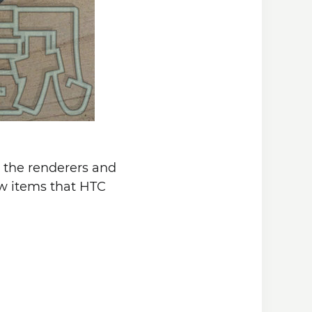
n the renderers and
new items that HTC