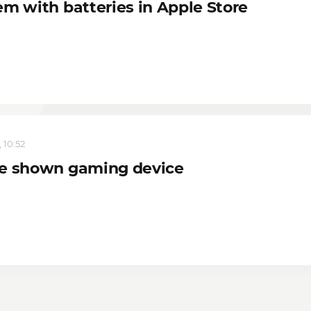
em with batteries in Apple Store
 10:52
e shown gaming device