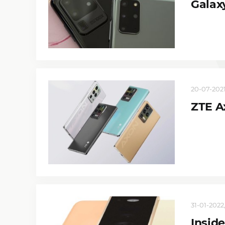
Galax
20-07-2021
ZTE A
31-01-2022,
Inside