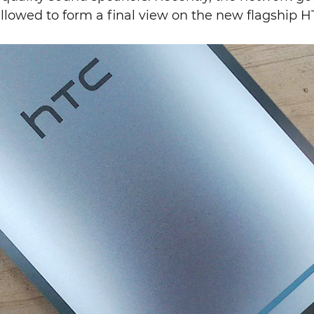
llowed to form a final view on the new flagship H