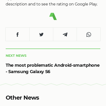
description and to see the rating on Google Play.
NEXT NEWS
The most problematic Android-smartphone
- Samsung Galaxy S6
Other News