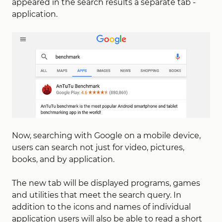
appeared in the search results a separate tab -
application.
Now, searching with Google on a mobile device,
users can search not just for video, pictures,
books, and by application.
The new tab will be displayed programs, games
and utilities that meet the search query. In
addition to the icons and names of individual
application users will also be able to read a short