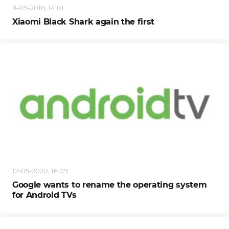
8-09-2018, 14:01
Xiaomi Black Shark again the first
12-05-2020, 16:09
Google wants to rename the operating system
for Android TVs