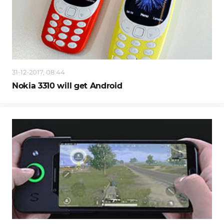
31-12-2017, 08:44
Nokia 3310 will get Android