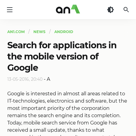
AN1
AN1.COM
NEWS
ANDROID
Search for applications in
the mobile version of
Google
-
A
13-05-2016, 20:40
Google is interested in almost all areas related to
IT-technologies, electronics and software, but the
most important priority of the corporation
remains the search engine and its completion.
Today, mobile search service from Google has
received a small update, thanks to what