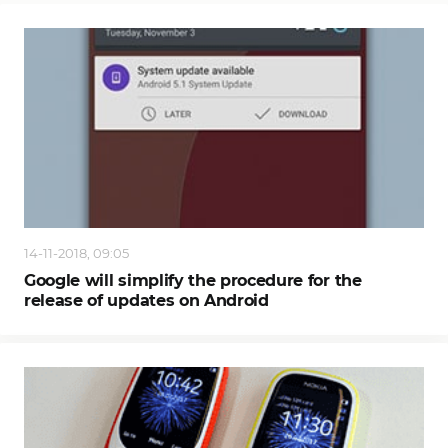
14-11-2018, 09:05
Google will simplify the procedure for the
release of updates on Android