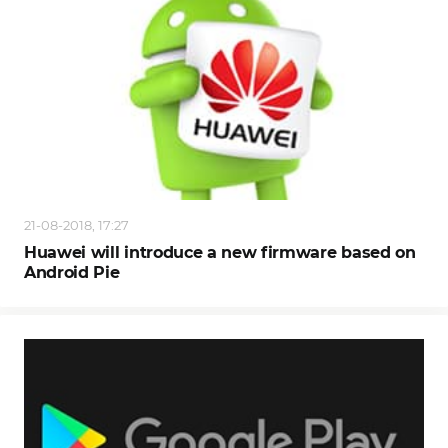
21-08-2018, 17:27
Huawei will introduce a new firmware based on
Android Pie