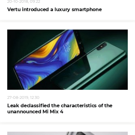
20-10-2018, 09:22
Vertu introduced a luxury smartphone
27-08-2019, 12:30
Leak declassified the characteristics of the
unannounced Mi Mix 4