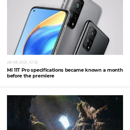
28-08-2021, 10:32
Mi 11T Pro specifications became known a month
before the premiere