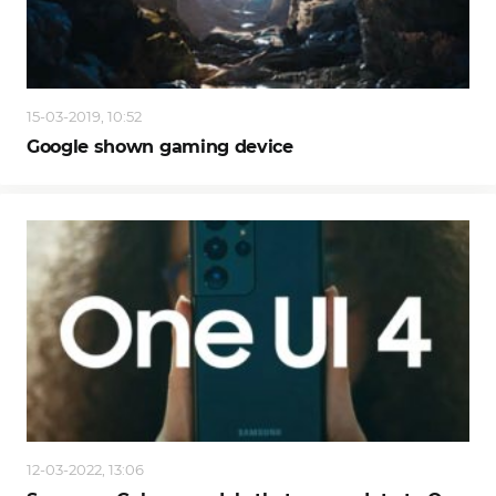
15-03-2019, 10:52
Google shown gaming device
12-03-2022, 13:06