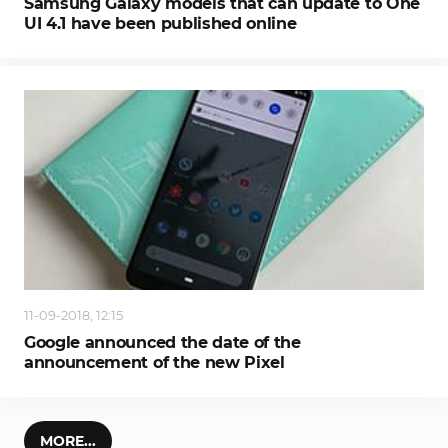
Samsung Galaxy models that can update to One
UI 4.1 have been published online
11-09-2018, 12:15
Google announced the date of the
announcement of the new Pixel
MORE...