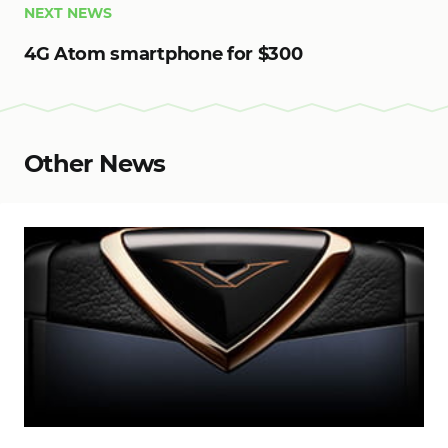
NEXT NEWS
4G Atom smartphone for $300
Other News