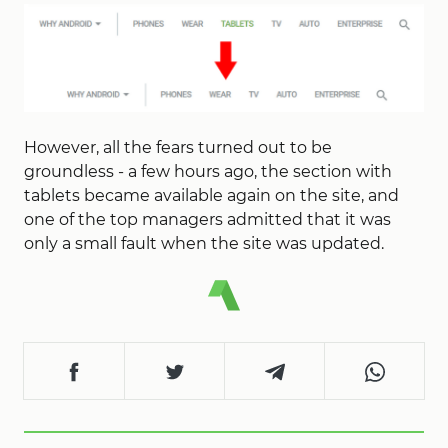
However, all the fears turned out to be
groundless - a few hours ago, the section with
tablets became available again on the site, and
one of the top managers admitted that it was
only a small fault when the site was updated.