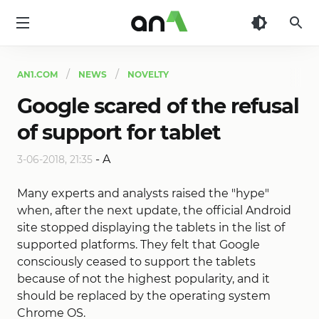
AN1
AN1.COM
NEWS
NOVELTY
Google scared of the refusal
of support for tablet
-
A
3-06-2018, 21:35
Many experts and analysts raised the "hype"
when, after the next update, the official Android
site stopped displaying the tablets in the list of
supported platforms. They felt that Google
consciously ceased to support the tablets
because of not the highest popularity, and it
should be replaced by the operating system
Chrome OS.