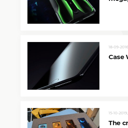
18-09-2016,
Case 
15-10-2019,
The c