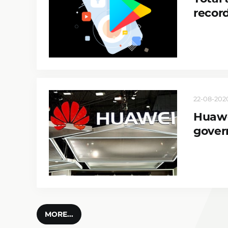
record
22-08-2020
Huawe
gover
MORE...