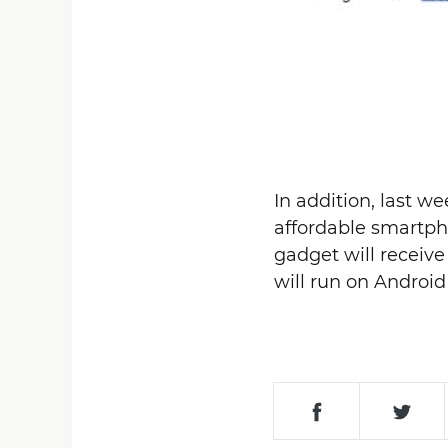
In addition, last w
affordable smartph
gadget will receiv
will run on Android