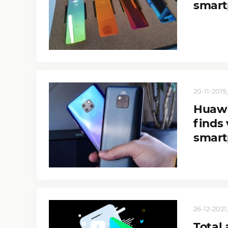
smart
20-11-2019,
Huawe
finds 
smart
26-12-2021,
Total 