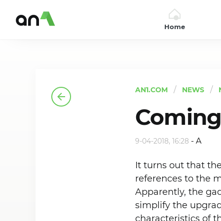
Home
AN1
AN1.COM
NEWS
Coming 
-
A
9-04-2018, 16:28
It turns out that th
references to the m
Apparently, the gad
simplify the upgra
characteristics of 