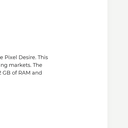
 Pixel Desire. This
ing markets. The
 2 GB of RAM and