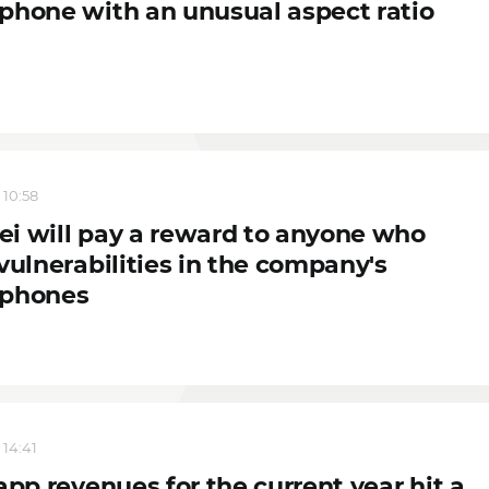
phone with an unusual aspect ratio
 10:58
i will pay a reward to anyone who
vulnerabilities in the company's
phones
 14:41
app revenues for the current year hit a