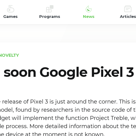
Games
Programs
News
Articles
NOVELTY
soon Google Pixel 3
e release of Pixel 3 is just around the corner. This 
odel, found by researchers in the source code of 
get will implement the function Project Treble, wh
de process. More detailed information about the t
the device at the moment is not known.