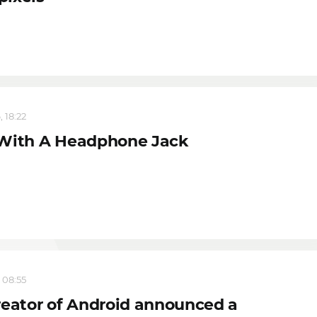
 18:22
With A Headphone Jack
 08:55
reator of Android announced a