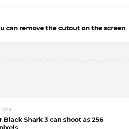
ou can remove the cutout on the screen
, 11:06
 Black Shark 3 can shoot as 256
ixels