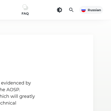
Russian
FAQ
is evidenced by
the AOSP.
ich will greatly
echnical