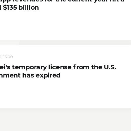
 $135 billion
, 13:00
i's temporary license from the U.S.
nment has expired