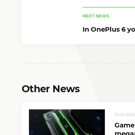
NEXT NEWS
In OnePlus 6 y
Other News
15-03-2020
Gamer
megap