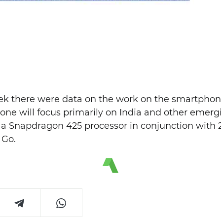
eek there were data on the work on the smartphone
one will focus primarily on India and other emerg
e a Snapdragon 425 processor in conjunction with
 Go.