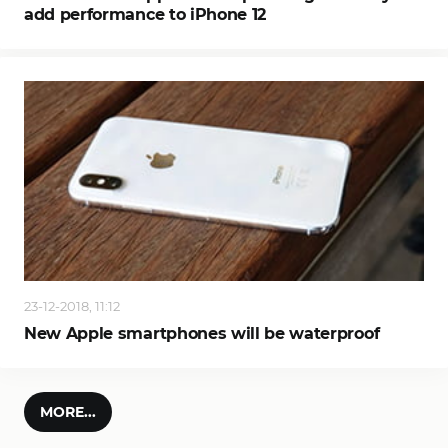
add performance to iPhone 12
23-12-2018, 11:12
New Apple smartphones will be waterproof
MORE...