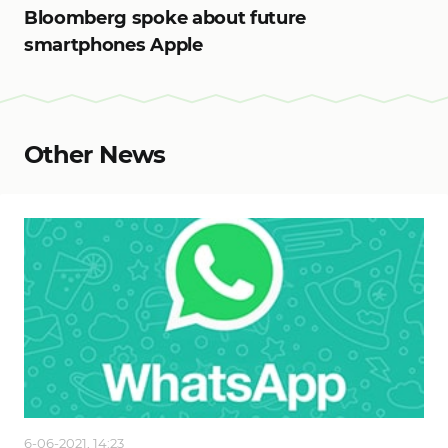
Bloomberg spoke about future
smartphones Apple
Other News
6-06-2021, 14:23