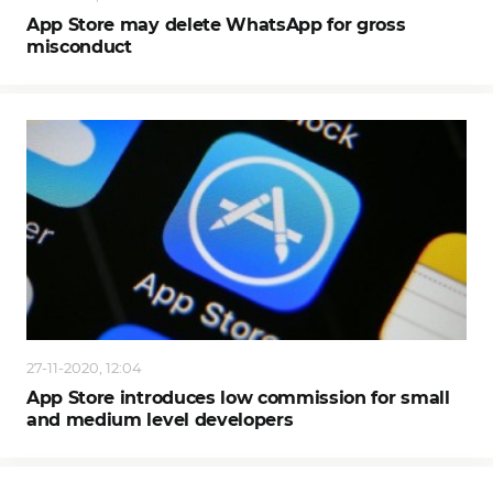
App Store may delete WhatsApp for gross
misconduct
27-11-2020, 12:04
App Store introduces low commission for small
and medium level developers