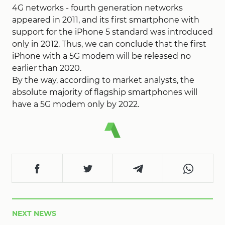
4G networks - fourth generation networks
appeared in 2011, and its first smartphone with
support for the iPhone 5 standard was introduced
only in 2012. Thus, we can conclude that the first
iPhone with a 5G modem will be released no
earlier than 2020.
By the way, according to market analysts, the
absolute majority of flagship smartphones will
have a 5G modem only by 2022.
NEXT NEWS