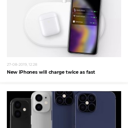
27-08-2019, 12:28
New iPhones will charge twice as fast