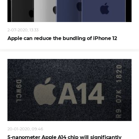
2-07-2020, 13:33
Apple can reduce the bundling of iPhone 12
20-01-2020, 09:46
5-nanometer Apple A14 chip will significantly