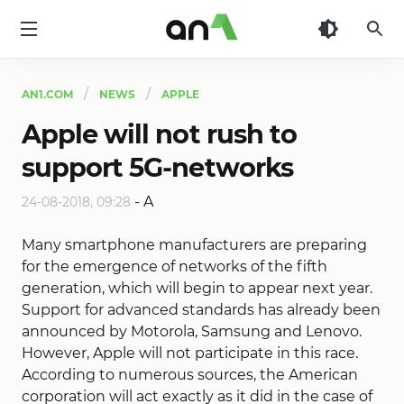
AN1
AN1.COM
NEWS
APPLE
Apple will not rush to
support 5G-networks
-
A
24-08-2018, 09:28
Many smartphone manufacturers are preparing
for the emergence of networks of the fifth
generation, which will begin to appear next year.
Support for advanced standards has already been
announced by Motorola, Samsung and Lenovo.
However, Apple will not participate in this race.
According to numerous sources, the American
corporation will act exactly as it did in the case of