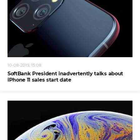
10-08-2019, 15:08
SoftBank President inadvertently talks about
iPhone 11 sales start date