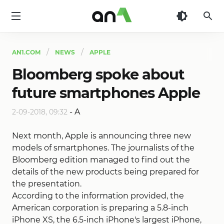
AN1
AN1.COM
NEWS
APPLE
Bloomberg spoke about
future smartphones Apple
-
A
2-09-2018, 09:32
Next month, Apple is announcing three new
models of smartphones. The journalists of the
Bloomberg edition managed to find out the
details of the new products being prepared for
the presentation.
According to the information provided, the
American corporation is preparing a 5.8-inch
iPhone XS, the 6.5-inch iPhone's largest iPhone,