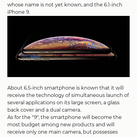
whose name is not yet known, and the 6.1-inch
iPhone 9.
About 6.5-inch smartphone is known that it will
receive the technology of simultaneous launch of
several applications on its large screen, a glass
back cover and a dual camera.
As for the "9", the smartphone will become the
most budget among new products and will
receive only one main camera, but possesses