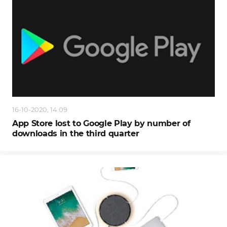
16-10-2020, 14:09
App Store lost to Google Play by number of
downloads in the third quarter