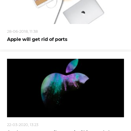
28-06-2018, 11:38
Apple will get rid of ports
22-03-2020, 13:23