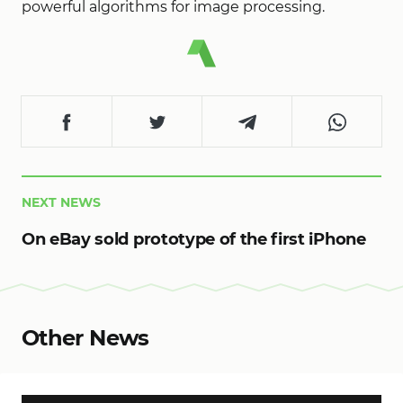
powerful algorithms for image processing.
NEXT NEWS
On eBay sold prototype of the first iPhone
Other News