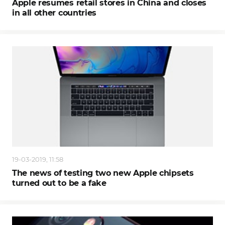
Apple resumes retail stores in China and closes
in all other countries
19-03-2019, 11:58
The news of testing two new Apple chipsets
turned out to be a fake