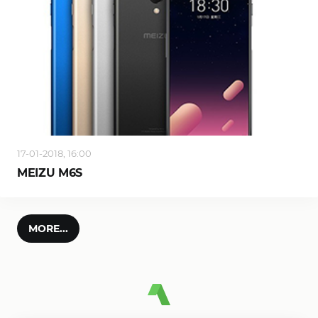
17-01-2018, 16:00
MEIZU M6S
MORE...