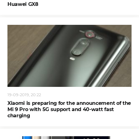
Huawei GX8
19-09-2019, 20:22
Xiaomi is preparing for the announcement of the
Mi 9 Pro with 5G support and 40-watt fast
charging