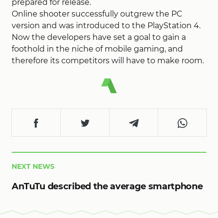
prepared for release.
Online shooter successfully outgrew the PC
version and was introduced to the PlayStation 4.
Now the developers have set a goal to gain a
foothold in the niche of mobile gaming, and
therefore its competitors will have to make room.
NEXT NEWS
AnTuTu described the average smartphone