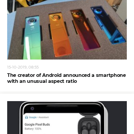
15-10-2019, 08:55
The creator of Android announced a smartphone
with an unusual aspect ratio