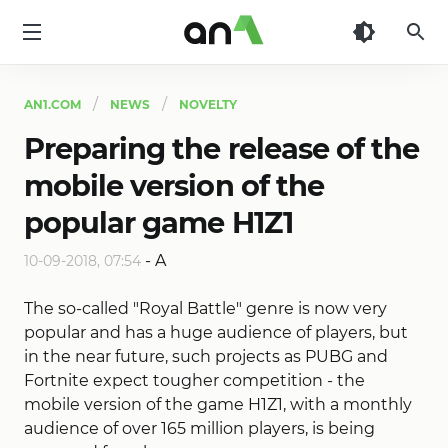
AN1
AN1.COM
NEWS
NOVELTY
Preparing the release of the
mobile version of the
popular game H1Z1
-
A
10-09-2018, 07:54
The so-called "Royal Battle" genre is now very
popular and has a huge audience of players, but
in the near future, such projects as PUBG and
Fortnite expect tougher competition - the
mobile version of the game H1Z1, with a monthly
audience of over 165 million players, is being