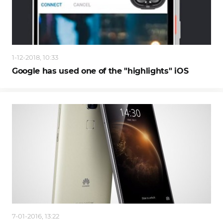
1-12-2018, 10:33
Google has used one of the "highlights" iOS
7-01-2016, 13:22