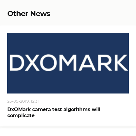
Other News
26-09-2019, 12:31
DxOMark camera test algorithms will
complicate