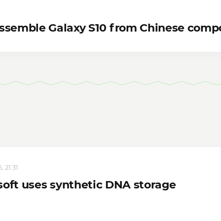
assemble Galaxy S10 from Chinese comp
 21:31
soft uses synthetic DNA storage