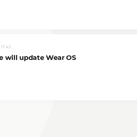
 17:45
e will update Wear OS