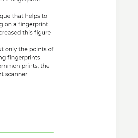
ique that helps to
ng on a fingerprint
creased this figure
ut only the points of
ng fingerprints
ommon prints, the
nt scanner.