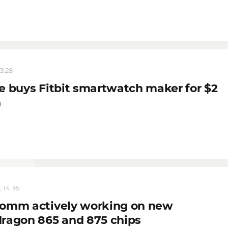
13:28
e buys Fitbit smartwatch maker for $2
n
, 14:36
omm actively working on new
ragon 865 and 875 chips