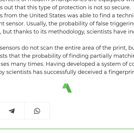
s out that this type of protection is not so secure.
ts from the United States was able to find a techn
t sensor. Usually, the probability of false triggeri
, but thanks to its methodology, scientists have in
 sensors do not scan the entire area of ​​the print, b
sts that the probability of finding partially matchi
ases many times. Having developed a system of c
y scientists has successfully deceived a fingerpri