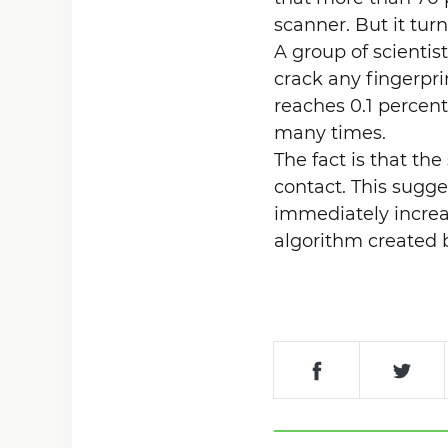
scanner. But it turn
A group of scientis
crack any fingerprin
reaches 0.1 percent
many times.
The fact is that the
contact. This sugge
immediately incre
algorithm created b