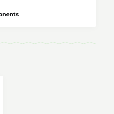
onents