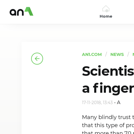
Home
AN1
AN1.COM
NEWS
Scienti
a finge
-
A
17-11-2018, 13:43
Many blindly trust 
that this type of pr
that more than 70 