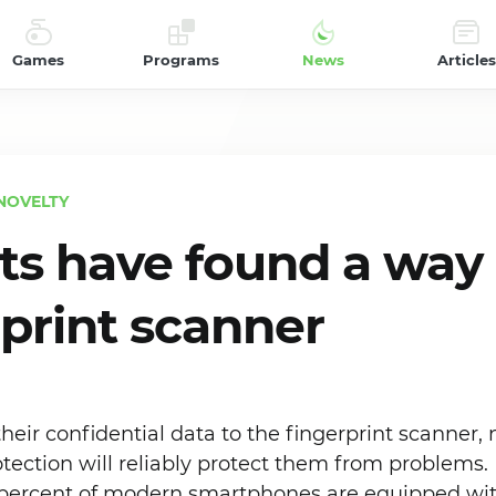
Games
Programs
News
Articles
NOVELTY
sts have found a way 
rprint scanner
their confidential data to the fingerprint scanner, 
otection will reliably protect them from problems. I
percent of modern smartphones are equipped with