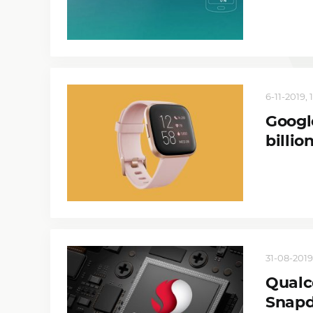
6-11-2019, 
Googl
billio
31-08-2019
Qualc
Snapd