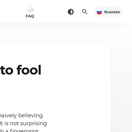
Russian
FAQ
to fool
naively believing
t is not surprising
 a fingerprint