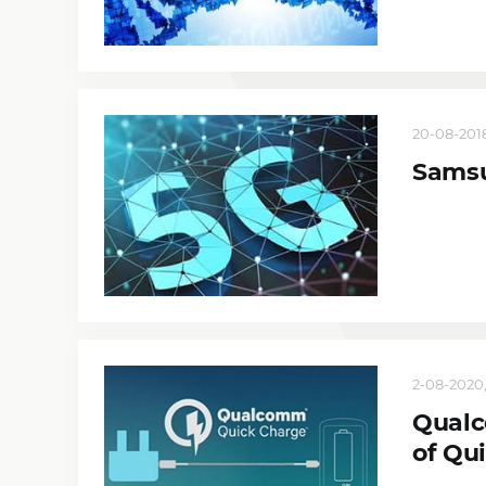
20-08-2018
Samsu
2-08-2020,
Qualc
of Qu