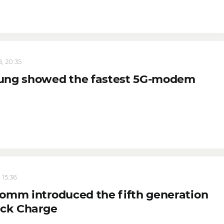
, 20:35
ng showed the fastest 5G-modem
 15:36
omm introduced the fifth generation
ick Charge