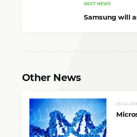
NEXT NEWS
Samsung will 
Other News
29-04-2016,
Micro