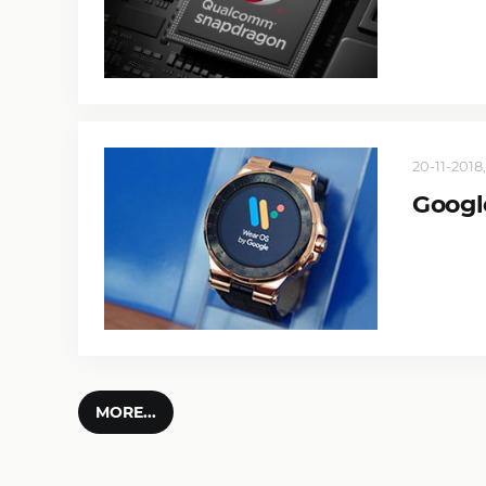
20-11-2018,
Googl
MORE...