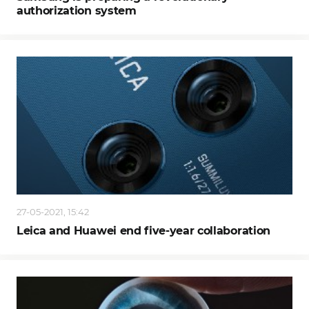
authorization system
27-05-2021, 15:42
Leica and Huawei end five-year collaboration