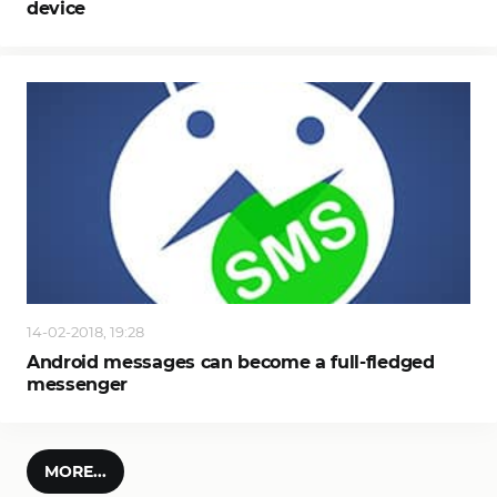
device
14-02-2018, 19:28
Android messages can become a full-fledged
messenger
MORE...