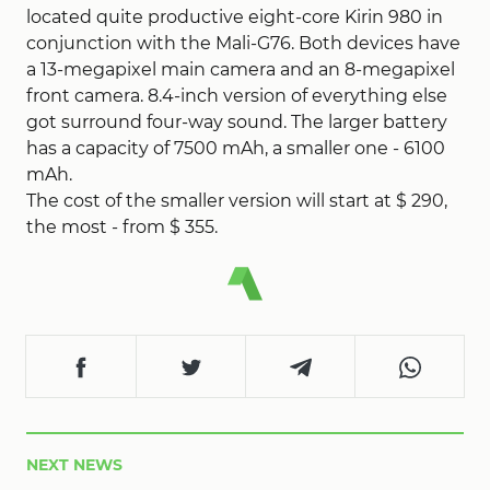
located quite productive eight-core Kirin 980 in
conjunction with the Mali-G76. Both devices have
a 13-megapixel main camera and an 8-megapixel
front camera. 8.4-inch version of everything else
got surround four-way sound. The larger battery
has a capacity of 7500 mAh, a smaller one - 6100
mAh.
The cost of the smaller version will start at $ 290,
the most - from $ 355.
NEXT NEWS