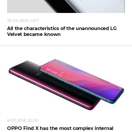
29-04-2020, 13:17
All the characteristics of the unannounced LG
Velvet became known
8-07-2018, 20:00
OPPO Find X has the most complex internal