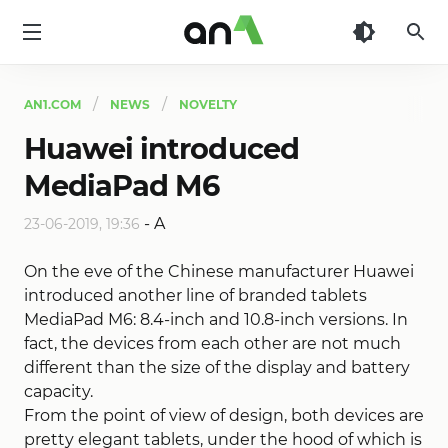
AN1
AN1.COM
NEWS
NOVELTY
Huawei introduced
MediaPad M6
-
A
23-06-2019, 19:36
On the eve of the Chinese manufacturer Huawei
introduced another line of branded tablets
MediaPad M6: 8.4-inch and 10.8-inch versions. In
fact, the devices from each other are not much
different than the size of the display and battery
capacity.
From the point of view of design, both devices are
pretty elegant tablets, under the hood of which is