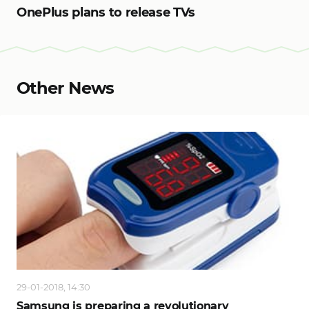
OnePlus plans to release TVs
Other News
29-01-2018, 14:30
Samsung is preparing a revolutionary