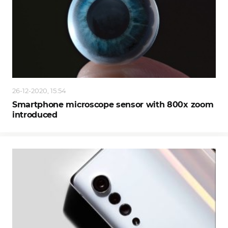
26-12-2020, 15:54
Smartphone microscope sensor with 800x zoom
introduced