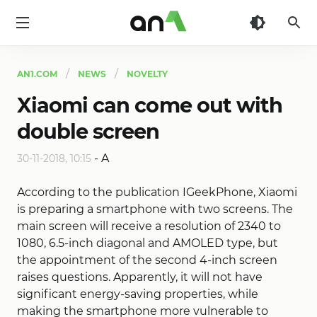
AN1
AN1.COM
NEWS
NOVELTY
Xiaomi can come out with
double screen
-
A
30-11-2018, 10:15
According to the publication IGeekPhone, Xiaomi
is preparing a smartphone with two screens. The
main screen will receive a resolution of 2340 to
1080, 6.5-inch diagonal and AMOLED type, but
the appointment of the second 4-inch screen
raises questions. Apparently, it will not have
significant energy-saving properties, while
making the smartphone more vulnerable to