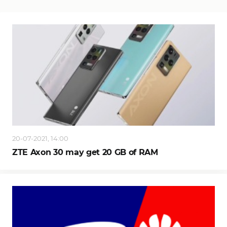
20-07-2021, 14:00
ZTE Axon 30 may get 20 GB of RAM