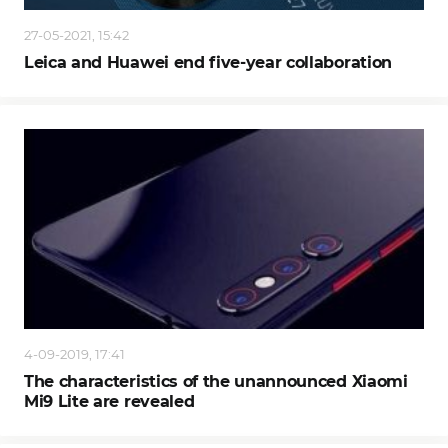
27-05-2021, 15:42
Leica and Huawei end five-year collaboration
4-09-2019, 17:41
The characteristics of the unannounced Xiaomi
Mi9 Lite are revealed