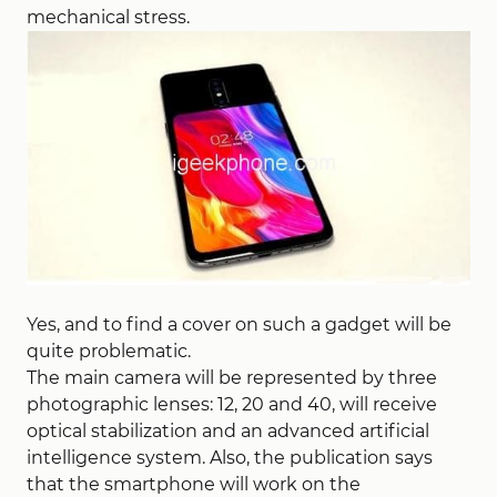
mechanical stress.
Yes, and to find a cover on such a gadget will be
quite problematic.
The main camera will be represented by three
photographic lenses: 12, 20 and 40, will receive
optical stabilization and an advanced artificial
intelligence system. Also, the publication says
that the smartphone will work on the