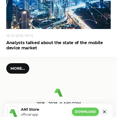
16-12-2018, 09:15
Analysts talked about the state of the mobile
device market
MORE...
2015—2026. © AN1.COM
Games, programs for android
AN1 Store
DOWNLOAD
official app