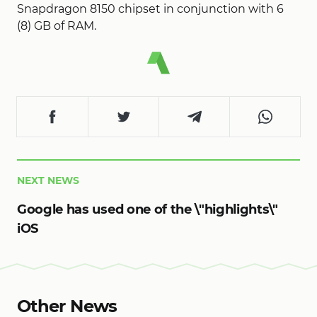
Snapdragon 8150 chipset in conjunction with 6
(8) GB of RAM.
NEXT NEWS
Google has used one of the \"highlights\"
iOS
Other News