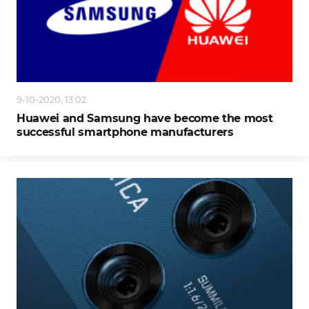
9-10-2020, 13:02
Huawei and Samsung have become the most
successful smartphone manufacturers