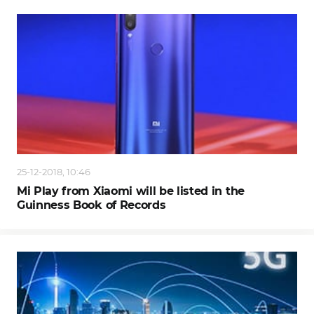
25-12-2018, 10:46
Mi Play from Xiaomi will be listed in the
Guinness Book of Records