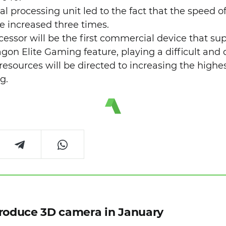
al processing unit led to the fact that the speed o
nce increased three times.
ocessor will be the first commercial device that s
on Elite Gaming feature, playing a difficult and d
 resources will be directed to increasing the high
g.
troduce 3D camera in January