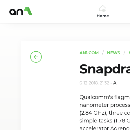
Home
AN1
AN1.COM
NEWS
Snapdr
-
A
6-12-2018, 21:32
Qualcomm's flagman 
nanometer process 
(2.84 GHz), three c
simple tasks (1.78 
accelerator Adreno