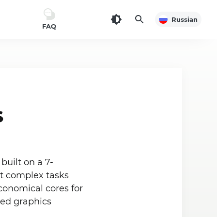
Russian
FAQ
s
built on a 7-
st complex tasks
conomical cores for
ted graphics