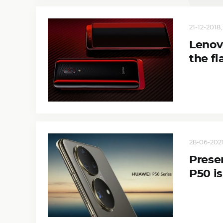
21-12-2018,
Lenov
the fl
28-06-2021
Prese
P50 is