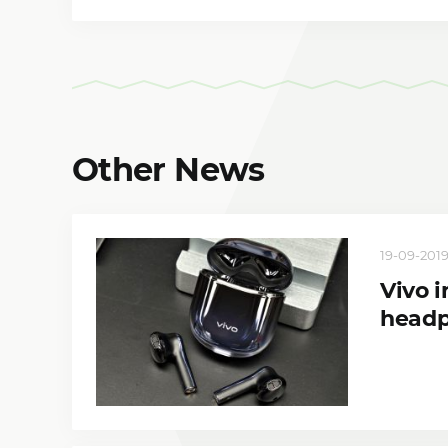
Other News
19-09-2019
Vivo 
head