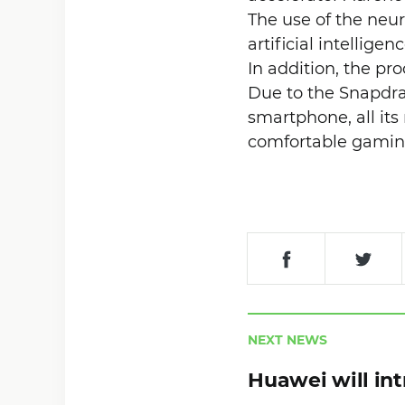
The use of the neur
artificial intellige
In addition, the pr
Due to the Snapdrag
smartphone, all its
comfortable gamin
NEXT NEWS
Huawei will in