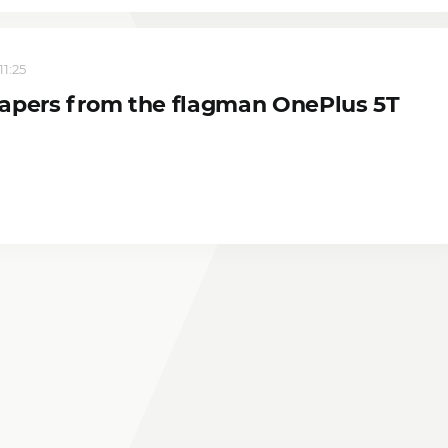
11:25
apers from the flagman OnePlus 5T