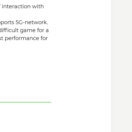
f interaction with
upports 5G-network.
ifficult game for a
est performance for