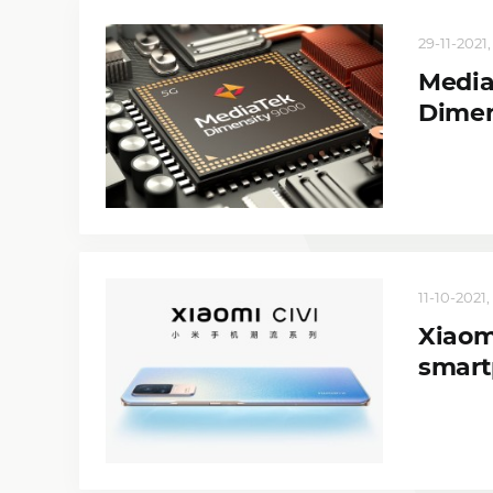
29-11-2021, 
Media
Dimen
11-10-2021, 
Xiaom
smart