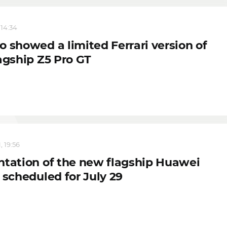
 14:34
o showed a limited Ferrari version of
agship Z5 Pro GT
, 19:56
ntation of the new flagship Huawei
 scheduled for July 29