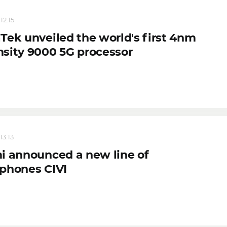
12:15
Tek unveiled the world's first 4nm
sity 9000 5G processor
13:13
i announced a new line of
phones CIVI