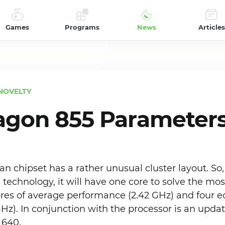
Games
Programs
News
Articles
NOVELTY
agon 855 Parameter
chipset has a rather unusual cluster layout. So, 
technology, it will have one core to solve the mo
ores of average performance (2.42 GHz) and four e
GHz). In conjunction with the processor is an upda
 640.