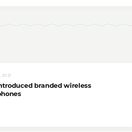
, 20:21
introduced branded wireless
phones