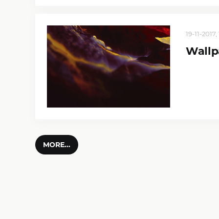
19-11-2017, 
Wallp
MORE...