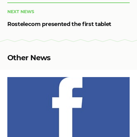
NEXT NEWS
Rostelecom presented the first tablet
Other News