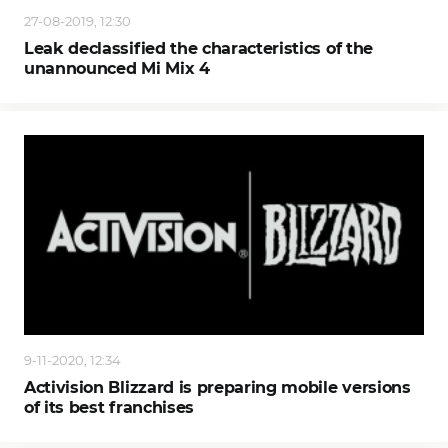
27-08-2019, 12:30
Leak declassified the characteristics of the
unannounced Mi Mix 4
9-11-2020, 12:34
Activision Blizzard is preparing mobile versions
of its best franchises