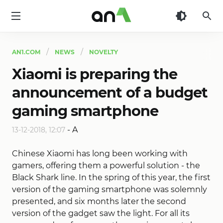
AN1
AN1.COM
NEWS
NOVELTY
Xiaomi is preparing the
announcement of a budget
gaming smartphone
-
A
13-12-2018, 12:07
Chinese Xiaomi has long been working with
gamers, offering them a powerful solution - the
Black Shark line. In the spring of this year, the first
version of the gaming smartphone was solemnly
presented, and six months later the second
version of the gadget saw the light. For all its