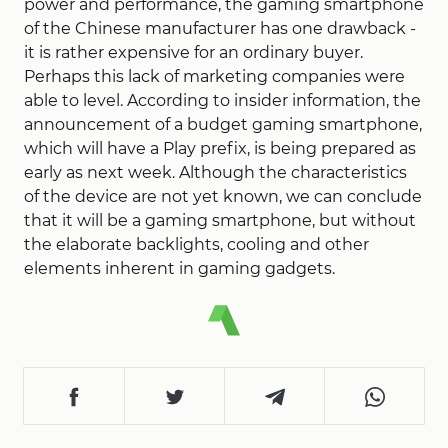
power and performance, the gaming smartphone
of the Chinese manufacturer has one drawback -
it is rather expensive for an ordinary buyer.
Perhaps this lack of marketing companies were
able to level. According to insider information, the
announcement of a budget gaming smartphone,
which will have a Play prefix, is being prepared as
early as next week. Although the characteristics
of the device are not yet known, we can conclude
that it will be a gaming smartphone, but without
the elaborate backlights, cooling and other
elements inherent in gaming gadgets.