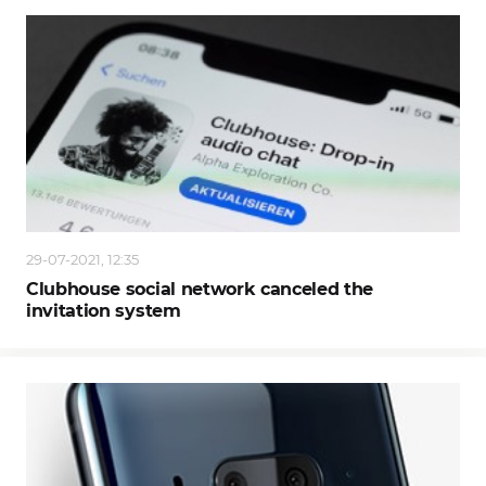
29-07-2021, 12:35
Clubhouse social network canceled the
invitation system