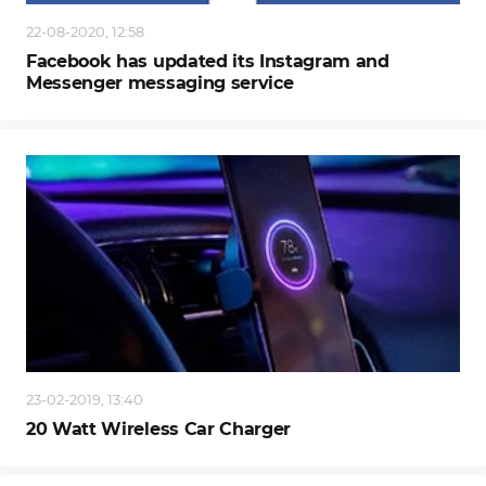
22-08-2020, 12:58
Facebook has updated its Instagram and
Messenger messaging service
23-02-2019, 13:40
20 Watt Wireless Car Charger