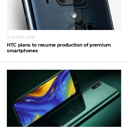
9-10-2019, 19:16
HTC plans to resume production of premium
smartphones