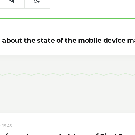
 about the state of the mobile device m
, 15:45