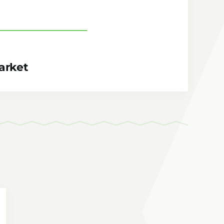
arket