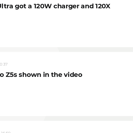
Ultra got a 120W charger and 120X
10:37
o Z5s shown in the video
 16:50