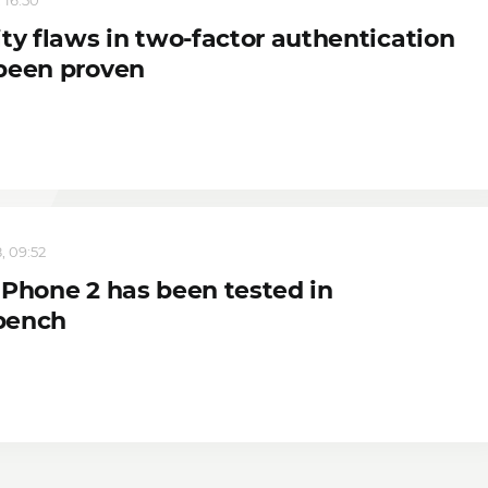
ty flaws in two-factor authentication
been proven
, 09:52
 Phone 2 has been tested in
bench