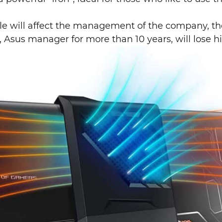
le will affect the management of the company, the
 Asus manager for more than 10 years, will lose hi