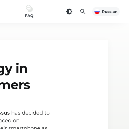
Russian
FAQ
gy in
amers
Asus has decided to
laced on
their smartphone as