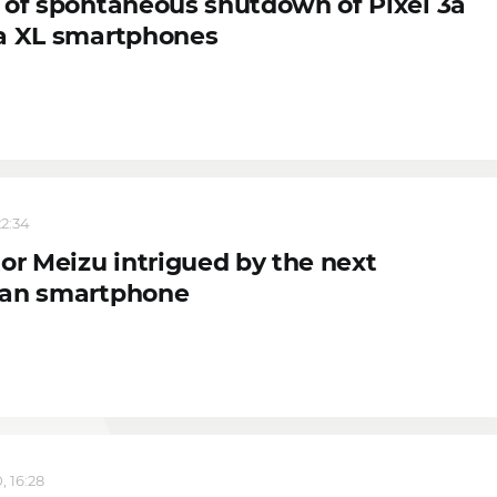
 of spontaneous shutdown of Pixel 3a
a XL smartphones
22:34
or Meizu intrigued by the next
an smartphone
, 16:28