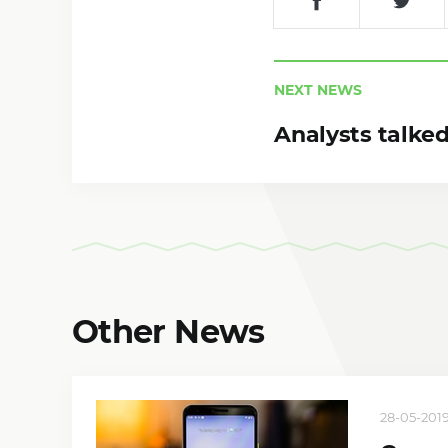
NEXT NEWS
Analysts talked
Other News
28-05-2019