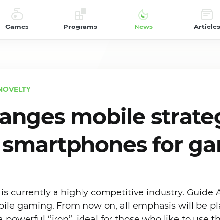
Games
Programs
News
Articles
NOVELTY
anges mobile strate
f smartphones for g
s currently a highly competitive industry. Guide 
ile gaming. From now on, all emphasis will be p
powerful “iron”, ideal for those who like to use 