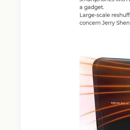
a gadget.
Large-scale reshuff
concern Jerry Shen,