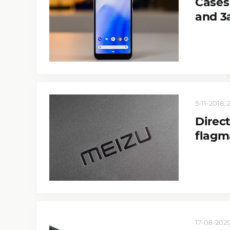
Cases
and 3
5-11-2018, 
Direct
flagm
17-08-2020