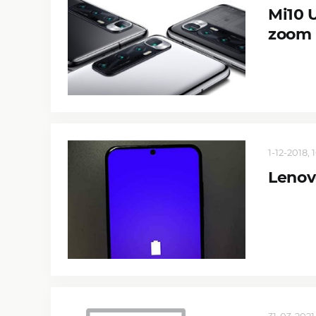
Mi10 
zoom
1-12-2018, 
Lenov
31-03-2021,