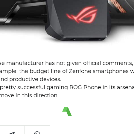
se manufacturer has not given official comments, b
xample, the budget line of Zenfone smartphones wi
and productive devices.
 pretty successful gaming ROG Phone in its arsena
ove in this direction.