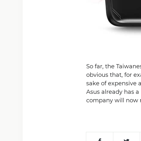
So far, the Taiwane
obvious that, for e
sake of expensive 
Asus already has a
company will now m