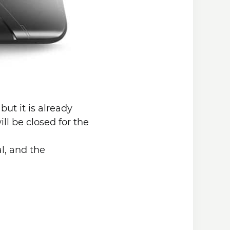
ut it is already
ll be closed for the
l, and the