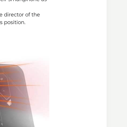
 director of the
s position.