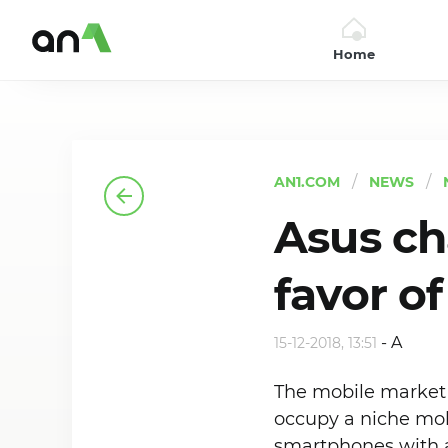
Home
AN1
AN1.COM
NEWS
Asus ch
favor o
-
A
15-12-2018, 13:51
The mobile market i
occupy a niche mob
smartphones with a 