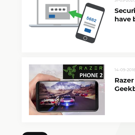
Securi
have 
14-09-2018
Razer
Geek