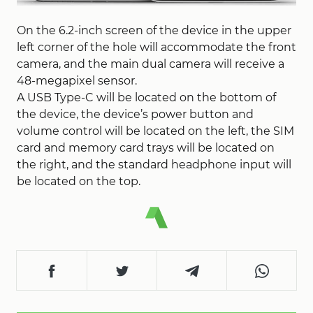
On the 6.2-inch screen of the device in the upper
left corner of the hole will accommodate the front
camera, and the main dual camera will receive a
48-megapixel sensor.
A USB Type-C will be located on the bottom of
the device, the device’s power button and
volume control will be located on the left, the SIM
card and memory card trays will be located on
the right, and the standard headphone input will
be located on the top.