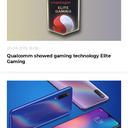
20-03-2019, 16:08
Qualcomm showed gaming technology Elite
Gaming