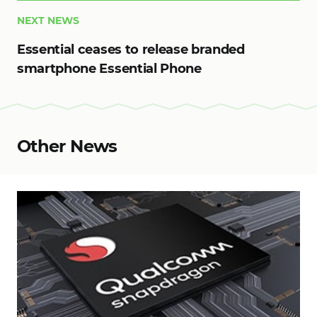
NEXT NEWS
Essential ceases to release branded
smartphone Essential Phone
Other News