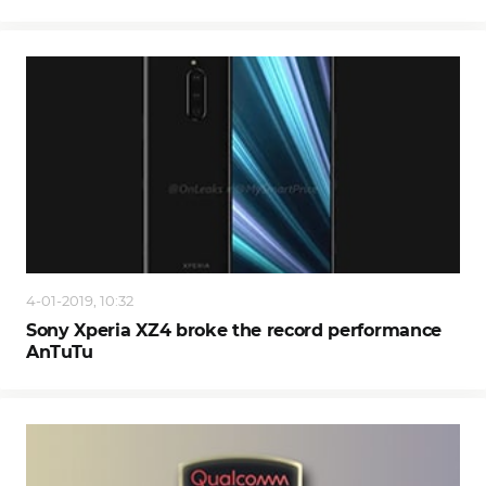
4-01-2019, 10:32
Sony Xperia XZ4 broke the record performance
AnTuTu