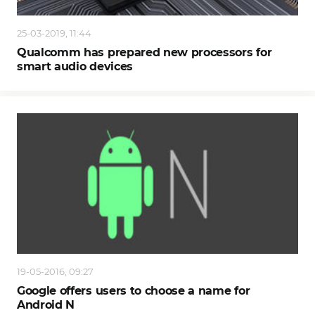
25-03-2019, 11:44
Qualcomm has prepared new processors for
smart audio devices
19-05-2016, 09:27
Google offers users to choose a name for
Android N