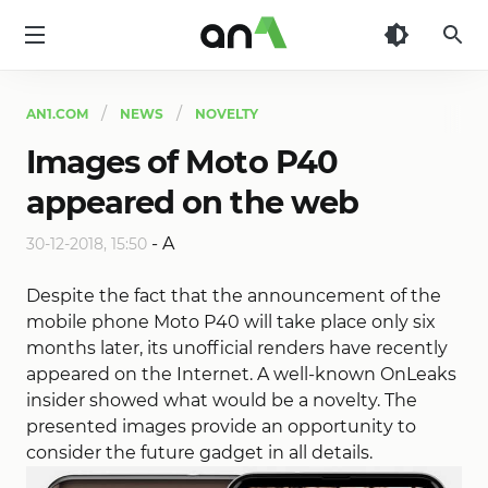
AN1
AN1.COM
NEWS
NOVELTY
Images of Moto P40
appeared on the web
-
A
30-12-2018, 15:50
Despite the fact that the announcement of the
mobile phone Moto P40 will take place only six
months later, its unofficial renders have recently
appeared on the Internet. A well-known OnLeaks
insider showed what would be a novelty. The
presented images provide an opportunity to
consider the future gadget in all details.