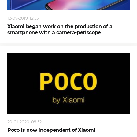
12-07-2019, 12:55
Xiaomi began work on the production of a
smartphone with a camera-periscope
20-01-2020, 09:52
Poco is now independent of Xiaomi