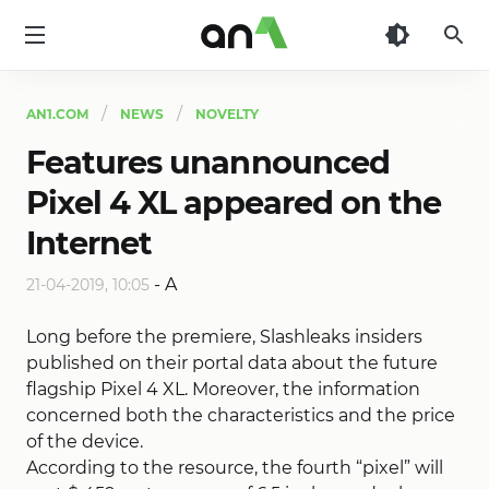
AN1
AN1.COM
NEWS
NOVELTY
Features unannounced
Pixel 4 XL appeared on the
Internet
-
A
21-04-2019, 10:05
Long before the premiere, Slashleaks insiders
published on their portal data about the future
flagship Pixel 4 XL. Moreover, the information
concerned both the characteristics and the price
of the device.
According to the resource, the fourth “pixel” will