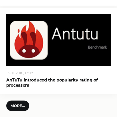
13-01-2018, 12:07
AnTuTu introduced the popularity rating of
processors
MORE...