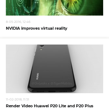
8-05-2016, 12:46
NVIDIA improves virtual reality
11-02-2018, 11:51
Render Video Huawei P20 Lite and P20 Plus