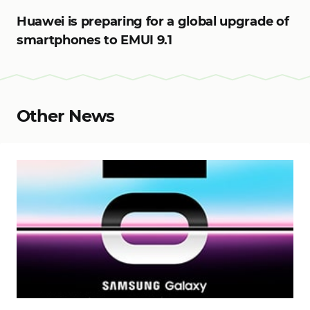
Huawei is preparing for a global upgrade of
smartphones to EMUI 9.1
Other News