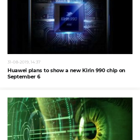
31-08-2019, 14:37
Huawei plans to show a new Kirin 990 chip on
September 6