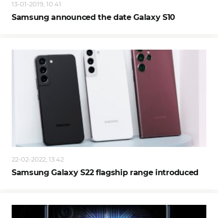
13-01-2019, 10:41
Samsung announced the date Galaxy S10
22-02-2022, 13:42
Samsung Galaxy S22 flagship range introduced