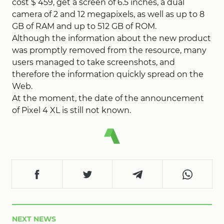
cost $ 459, get a screen of 6.5 inches, a dual
camera of 2 and 12 megapixels, as well as up to 8
GB of RAM and up to 512 GB of ROM.
Although the information about the new product
was promptly removed from the resource, many
users managed to take screenshots, and
therefore the information quickly spread on the
Web.
At the moment, the date of the announcement
of Pixel 4 XL is still not known.
NEXT NEWS