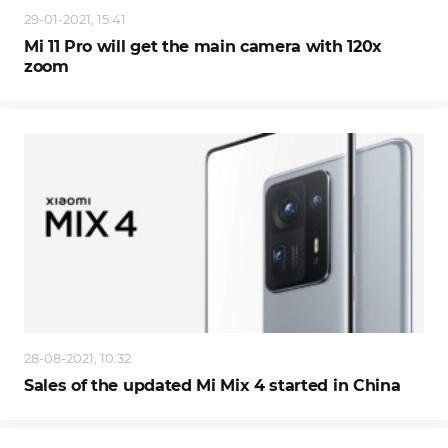
29-01-2021, 15:41
Mi 11 Pro will get the main camera with 120x
zoom
28-08-2021, 10:32
Sales of the updated Mi Mix 4 started in China