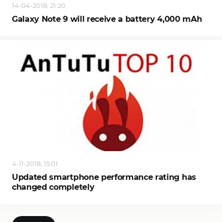
14-04-2018, 21:20
Galaxy Note 9 will receive a battery 4,000 mAh
4-11-2018, 15:01
Updated smartphone performance rating has
changed completely