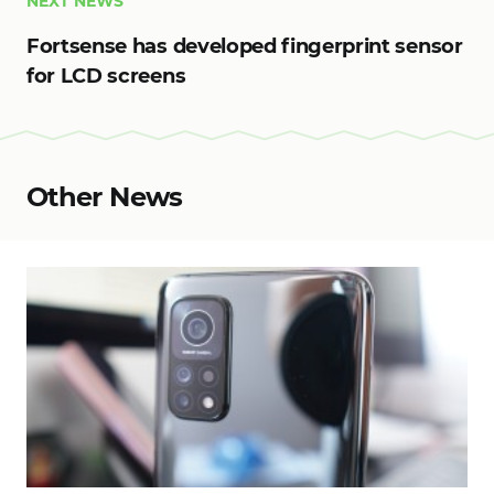
NEXT NEWS
Fortsense has developed fingerprint sensor
for LCD screens
Other News