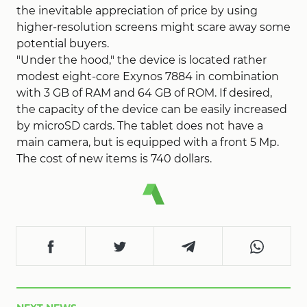
the inevitable appreciation of price by using
higher-resolution screens might scare away some
potential buyers.
"Under the hood," the device is located rather
modest eight-core Exynos 7884 in combination
with 3 GB of RAM and 64 GB of ROM. If desired,
the capacity of the device can be easily increased
by microSD cards. The tablet does not have a
main camera, but is equipped with a front 5 Mp.
The cost of new items is 740 dollars.