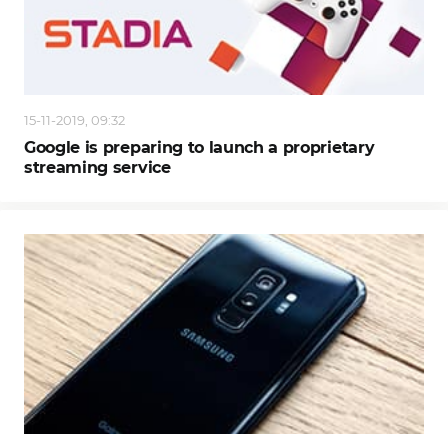
15-11-2019, 09:32
Google is preparing to launch a proprietary
streaming service