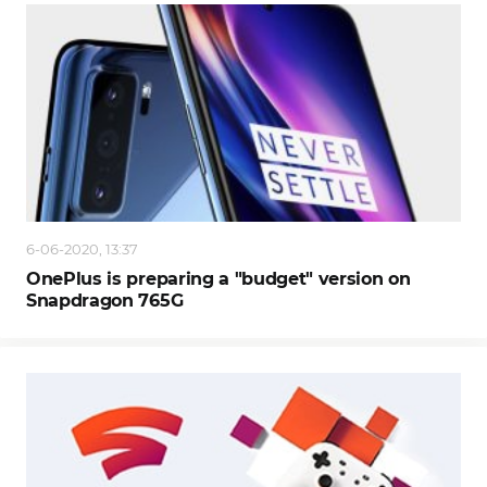
6-06-2020, 13:37
OnePlus is preparing a "budget" version on
Snapdragon 765G