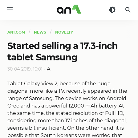
AN1
AN1.COM
NEWS
NOVELTY
Started selling a 17.3-inch
tablet Samsung
-
A
30-04-2019, 16:01
Tablet Galaxy View 2, because of the huge
diagonal more like a TV, recently appeared in the
range of Samsung. The device works on Android
Oreo and has a powerful 12,000 mAh battery. At
the same time, the stated resolution of Full HD,
considering more than 17 inches of the diagonal,
seems a bit insufficient. On the other hand, it is
possible that South Koreans were worried that