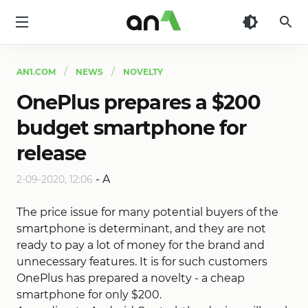
AN1
AN1.COM
NEWS
NOVELTY
OnePlus prepares a $200
budget smartphone for
release
-
A
2-09-2020, 12:06
The price issue for many potential buyers of the
smartphone is determinant, and they are not
ready to pay a lot of money for the brand and
unnecessary features. It is for such customers
OnePlus has prepared a novelty - a cheap
smartphone for only $200.