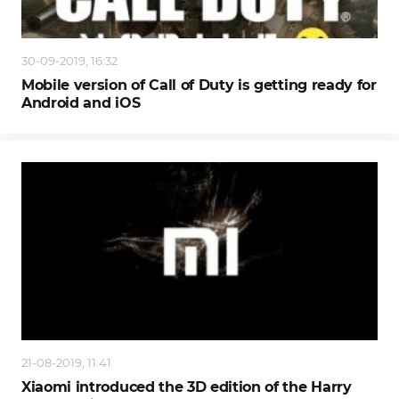
30-09-2019, 16:32
Mobile version of Call of Duty is getting ready for
Android and iOS
21-08-2019, 11:41
Xiaomi introduced the 3D edition of the Harry