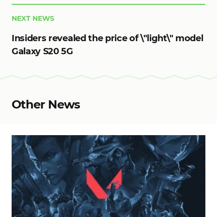
NEXT NEWS
Insiders revealed the price of \"light\" model
Galaxy S20 5G
Other News