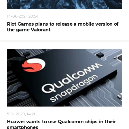
14-06-2021, 20:54
Riot Games plans to release a mobile version of
the game Valorant
5-10-2020, 14:21
Huawei wants to use Qualcomm chips in their
smartphones