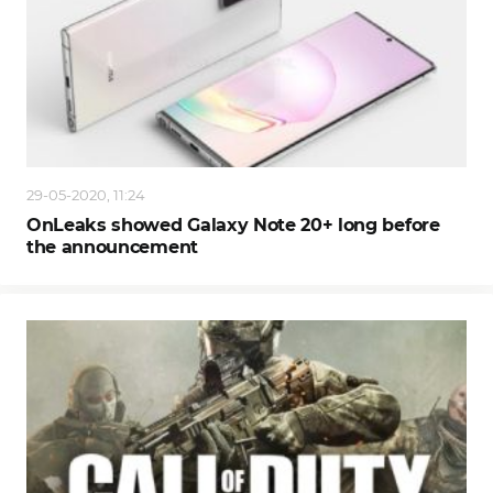
29-05-2020, 11:24
OnLeaks showed Galaxy Note 20+ long before
the announcement