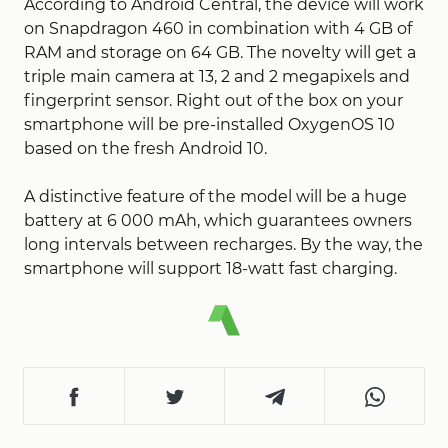
According to Android Central, the device will work
on Snapdragon 460 in combination with 4 GB of
RAM and storage on 64 GB. The novelty will get a
triple main camera at 13, 2 and 2 megapixels and
fingerprint sensor. Right out of the box on your
smartphone will be pre-installed OxygenOS 10
based on the fresh Android 10.
A distinctive feature of the model will be a huge
battery at 6 000 mAh, which guarantees owners
long intervals between recharges. By the way, the
smartphone will support 18-watt fast charging.