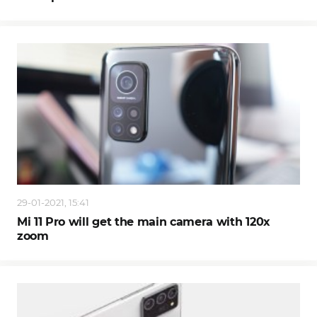
29-01-2021, 15:41
Mi 11 Pro will get the main camera with 120x
zoom