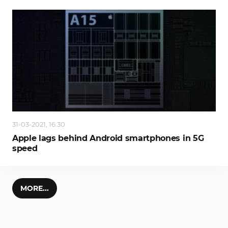
31-03-2021, 16:30
Apple lags behind Android smartphones in 5G
speed
MORE...