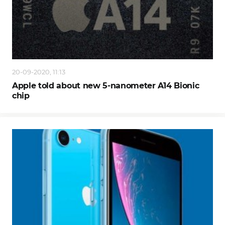
20-09-2020, 11:13
Apple told about new 5-nanometer A14 Bionic
chip