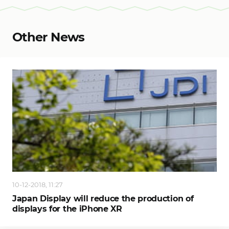
Other News
10-12-2018, 11:27
Japan Display will reduce the production of
displays for the iPhone XR