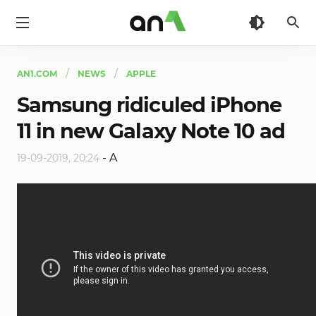
AN1
AN1.COM
NEWS
APPLE
Samsung ridiculed iPhone
11 in new Galaxy Note 10 ad
-
A
19-09-2019, 20:24