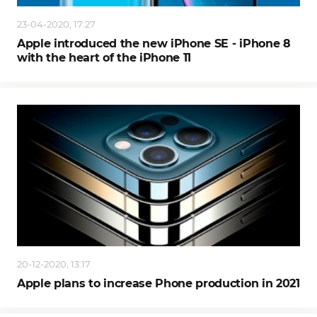
23-04-2020, 17:27
Apple introduced the new iPhone SE - iPhone 8
with the heart of the iPhone 11
20-12-2020, 13:17
Apple plans to increase Phone production in 2021