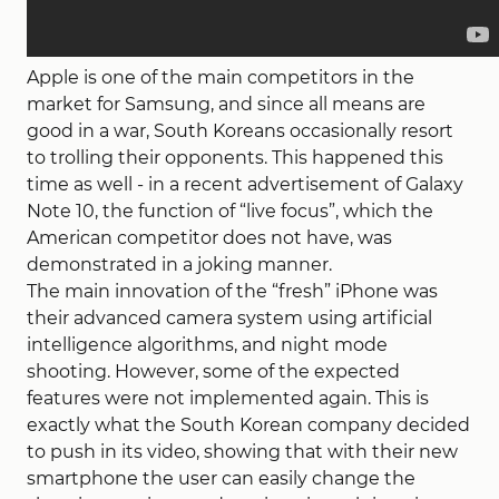
Apple is one of the main competitors in the
market for Samsung, and since all means are
good in a war, South Koreans occasionally resort
to trolling their opponents. This happened this
time as well - in a recent advertisement of Galaxy
Note 10, the function of “live focus”, which the
American competitor does not have, was
demonstrated in a joking manner.
The main innovation of the “fresh” iPhone was
their advanced camera system using artificial
intelligence algorithms, and night mode
shooting. However, some of the expected
features were not implemented again. This is
exactly what the South Korean company decided
to push in its video, showing that with their new
smartphone the user can easily change the