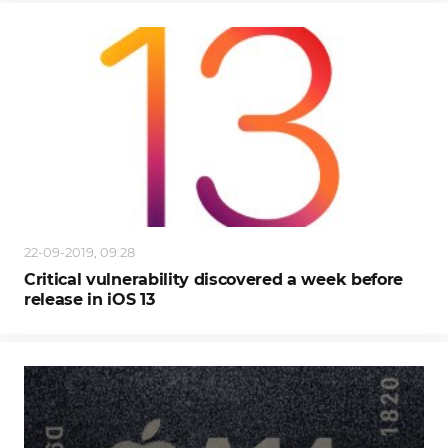
22-09-2019, 09:28
Critical vulnerability discovered a week before
release in iOS 13