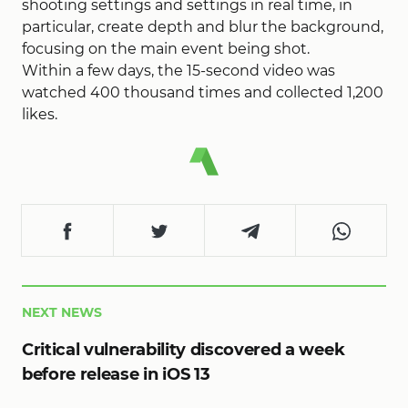
shooting settings and settings in real time, in
particular, create depth and blur the background,
focusing on the main event being shot.
Within a few days, the 15-second video was
watched 400 thousand times and collected 1,200
likes.
NEXT NEWS
Critical vulnerability discovered a week
before release in iOS 13